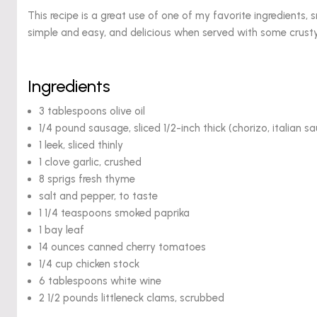
This recipe is a great use of one of my favorite ingredients,
simple and easy, and delicious when served with some crust
Ingredients
3 tablespoons olive oil
1/4 pound sausage, sliced 1/2-inch thick (chorizo, italian s
1 leek, sliced thinly
1 clove garlic, crushed
8 sprigs fresh thyme
salt and pepper, to taste
1 1/4 teaspoons smoked paprika
1 bay leaf
14 ounces canned cherry tomatoes
1/4 cup chicken stock
6 tablespoons white wine
2 1/2 pounds littleneck clams, scrubbed