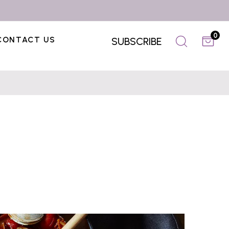
0
CONTACT US
SUBSCRIBE