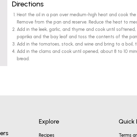
Directions
Heat the oil in a pan over medium-high heat and cook the 
Remove from the pan and reserve. Reduce the heat to med
Add in the leek, garlic, and thyme and cook until softened
paprika and the bay leaf and toss the contents of the pan 
Add in the tomatoes, stock, and wine and bring to a boil, 
Add in the clams and cook until opened, about 8 to 10 min
bread.
Explore
Quick 
ers
Recipes
Terms an