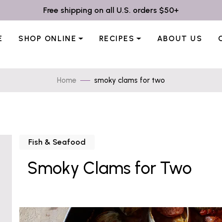
Free shipping on all U.S. orders $50+
E
SHOP ONLINE
RECIPES
ABOUT US
Home
smoky clams for two
Fish & Seafood
Smoky Clams for Two