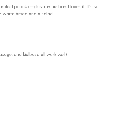
 smoked paprika—plus, my husband loves it. It's so
y, warm bread and a salad.
ausage, and kielbasa all work well)