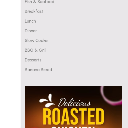
Fish & Seafood
Breakfast
Lunch
Dinner
Slow Cooker
BBQ & Grill
Desserts
Banana Bread