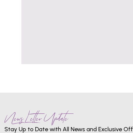
News Letter Update
Stay Up to Date with All News and Exclusive Off