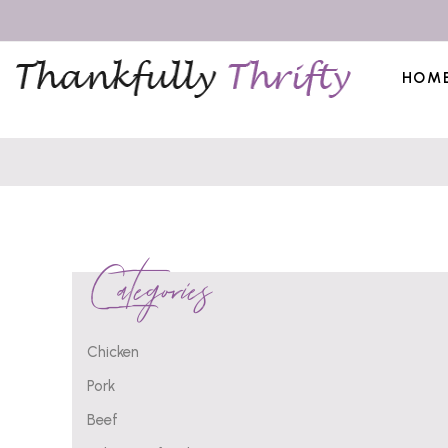
HOM
Categories
Chicken
Pork
Beef