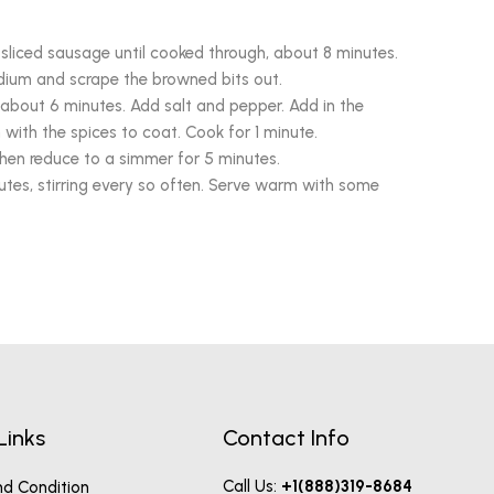
sliced sausage until cooked through, about 8 minutes.
ium and scrape the browned bits out.
, about 6 minutes. Add salt and pepper. Add in the
with the spices to coat. Cook for 1 minute.
then reduce to a simmer for 5 minutes.
utes, stirring every so often. Serve warm with some
Links
Contact Info
Call Us:
+1(888)319-8684
d Condition