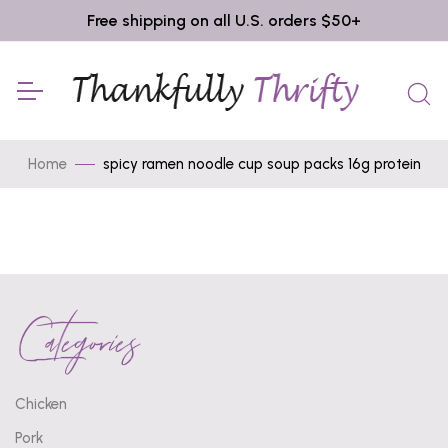
Free shipping on all U.S. orders $50+
Home
spicy ramen noodle cup soup packs 16g protein
Categories
Chicken
Pork