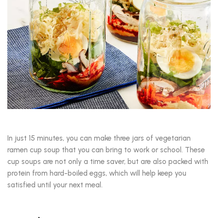
In just 15 minutes, you can make three jars of vegetarian
ramen cup soup that you can bring to work or school. These
cup soups are not only a time saver, but are also packed with
protein from hard-boiled eggs, which will help keep you
satisfied until your next meal.