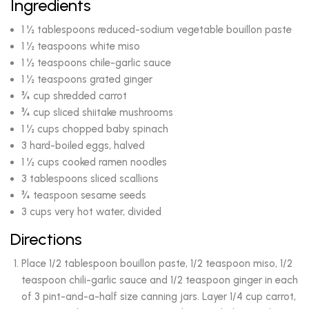
Ingredients
1 ½ tablespoons reduced-sodium vegetable bouillon paste
1 ½ teaspoons white miso
1 ½ teaspoons chile-garlic sauce
1 ½ teaspoons grated ginger
¾ cup shredded carrot
¾ cup sliced shiitake mushrooms
1 ½ cups chopped baby spinach
3 hard-boiled eggs, halved
1 ½ cups cooked ramen noodles
3 tablespoons sliced scallions
¾ teaspoon sesame seeds
3 cups very hot water, divided
Directions
Place 1/2 tablespoon bouillon paste, 1/2 teaspoon miso, 1/2
teaspoon chili-garlic sauce and 1/2 teaspoon ginger in each
of 3 pint-and-a-half size canning jars. Layer 1/4 cup carrot,