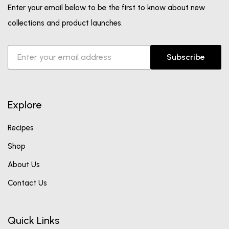
Enter your email below to be the first to know about new
collections and product launches.
Subscribe
Explore
Recipes
Shop
About Us
Contact Us
Quick Links