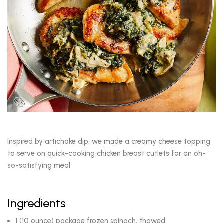
Inspired by artichoke dip, we made a creamy cheese topping
to serve on quick-cooking chicken breast cutlets for an oh-
so-satisfying meal.
Ingredients
1 (10 ounce) package frozen spinach, thawed