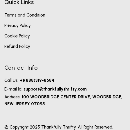
Quick Links
Terms and Condition
Privacy Policy
Cookie Policy
Refund Policy
Contact Info
Call Us:
+1(888)319-8684
E-mail Id:
support@thankfullythrifty.com
Address:
100 WOODBRIDGE CENTER DRIVE, WOODBRIDGE,
NEW JERSEY 07095
© Copyright 2025 Thankfully Thrifty. All Right Reserved.