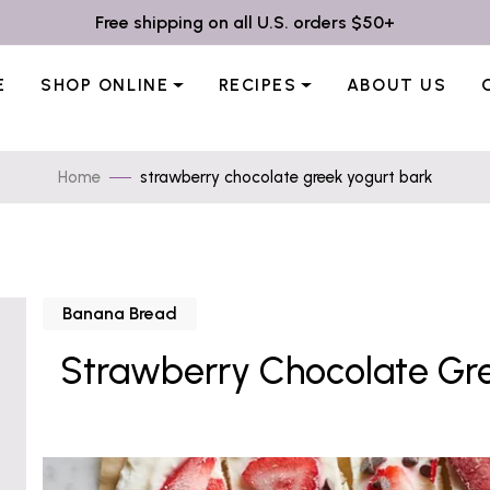
Free shipping on all U.S. orders $50+
E
SHOP ONLINE
RECIPES
ABOUT US
Home
strawberry chocolate greek yogurt bark
Banana Bread
Strawberry Chocolate Gre