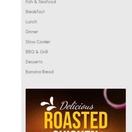
Fish & Seafood
Breakfast
Lunch
Dinner
Slow Cooker
BBQ & Grill
Desserts
Banana Bread