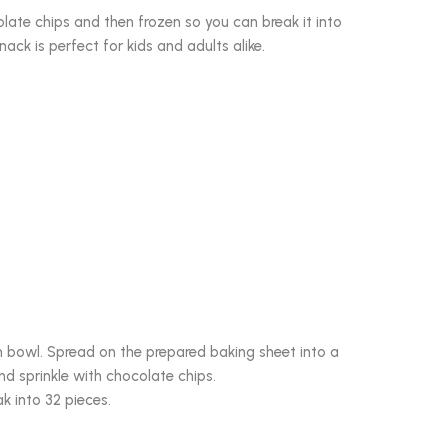
late chips and then frozen so you can break it into
snack is perfect for kids and adults alike.
um bowl. Spread on the prepared baking sheet into a
nd sprinkle with chocolate chips.
ak into 32 pieces.