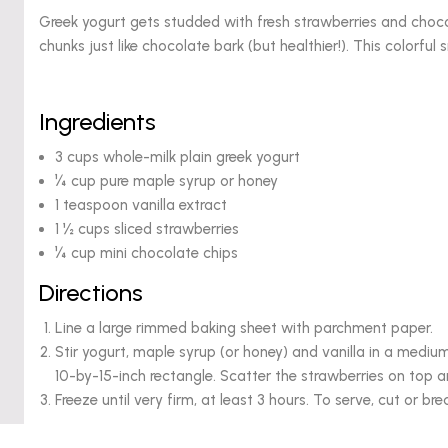
Greek yogurt gets studded with fresh strawberries and choco
chunks just like chocolate bark (but healthier!). This colorful 
Ingredients
3 cups whole-milk plain greek yogurt
¼ cup pure maple syrup or honey
1 teaspoon vanilla extract
1 ½ cups sliced strawberries
¼ cup mini chocolate chips
Directions
Line a large rimmed baking sheet with parchment paper.
Stir yogurt, maple syrup (or honey) and vanilla in a medi
10-by-15-inch rectangle. Scatter the strawberries on top a
Freeze until very firm, at least 3 hours. To serve, cut or bre