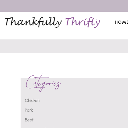
HOM
Categories
Chicken
Pork
Beef