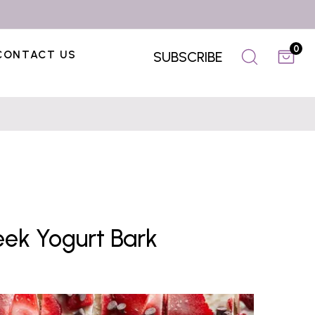
0
CONTACT US
SUBSCRIBE
ek Yogurt Bark