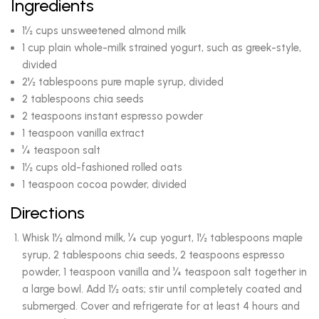
Ingredients
1½ cups unsweetened almond milk
1 cup plain whole-milk strained yogurt, such as greek-style,
divided
2½ tablespoons pure maple syrup, divided
2 tablespoons chia seeds
2 teaspoons instant espresso powder
1 teaspoon vanilla extract
¼ teaspoon salt
1½ cups old-fashioned rolled oats
1 teaspoon cocoa powder, divided
Directions
Whisk 1½ almond milk, ¼ cup yogurt, 1½ tablespoons maple
syrup, 2 tablespoons chia seeds, 2 teaspoons espresso
powder, 1 teaspoon vanilla and ¼ teaspoon salt together in
a large bowl. Add 1½ oats; stir until completely coated and
submerged. Cover and refrigerate for at least 4 hours and