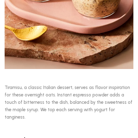
Tiramisu, a classic Italian dessert, serves as flavor inspiration
for these overnight oats. Instant espresso powder adds a
touch of bitterness to the dish, balanced by the sweetness of
the maple syrup. We top each serving with yogurt for
tanginess.