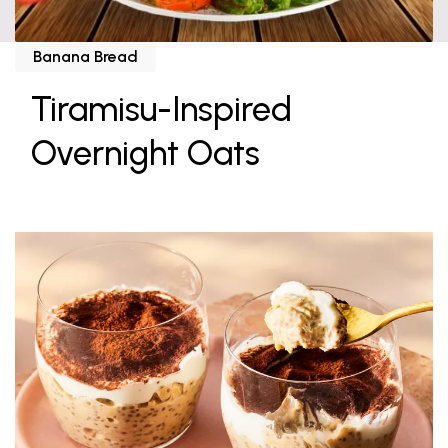
Banana Bread
Tiramisu-Inspired
Overnight Oats