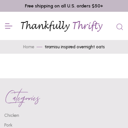
Free shipping on all U.S. orders $50+
Home
tiramisu inspired overnight oats
Categories
Chicken
Pork