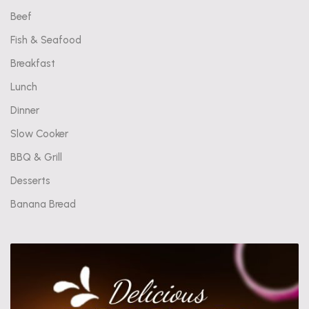
Beef
Fish & Seafood
Breakfast
Lunch
Dinner
Slow Cooker
BBQ & Grill
Desserts
Banana Bread