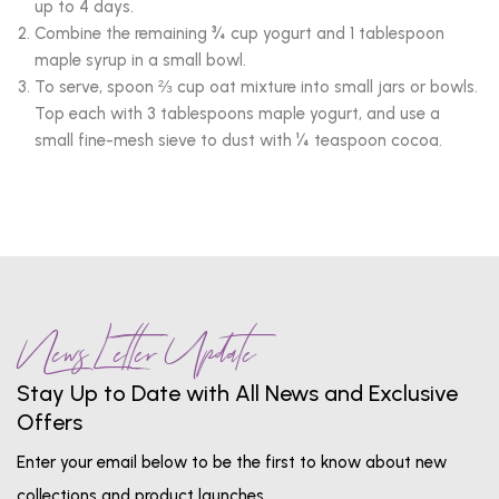
up to 4 days.
Combine the remaining ¾ cup yogurt and 1 tablespoon
maple syrup in a small bowl.
To serve, spoon ⅔ cup oat mixture into small jars or bowls.
Top each with 3 tablespoons maple yogurt, and use a
small fine-mesh sieve to dust with ¼ teaspoon cocoa.
News Letter Update
Stay Up to Date with All News and Exclusive
Offers
Enter your email below to be the first to know about new
collections and product launches.