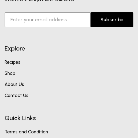
Subscribe
Explore
Recipes
Shop
About Us
Contact Us
Quick Links
Terms and Condition