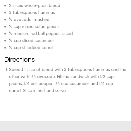
2 slices whole-grain bread
3 tablespoons hummus
¼ avocado, mashed
½ cup mixed salad greens
¼ medium red bell pepper, sliced
¼ cup sliced cucumber
¼ cup shredded carrot
Directions
Spread 1 slice of bread with 3 tablespoons hummus and the
other with 1/4 avocado. Fill the sandwich with 1/2 cup
greens, 1/4 bell pepper, 1/4 cup cucumber and 1/4 cup
carrot. Slice in half and serve.