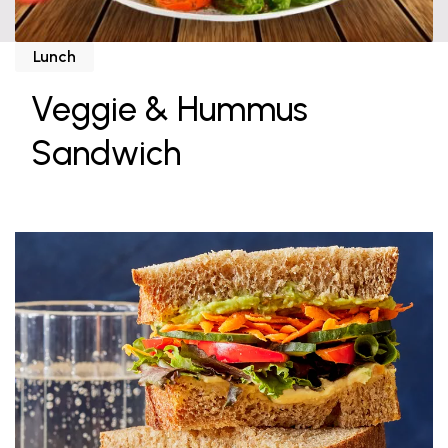
Lunch
Veggie & Hummus
Sandwich