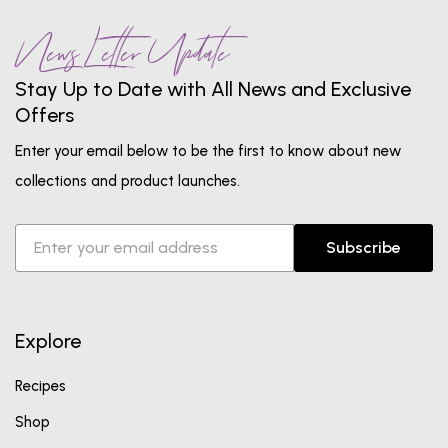
News Letter Update
Stay Up to Date with All News and Exclusive
Offers
Enter your email below to be the first to know about new
collections and product launches.
Subscribe
Explore
Recipes
Shop