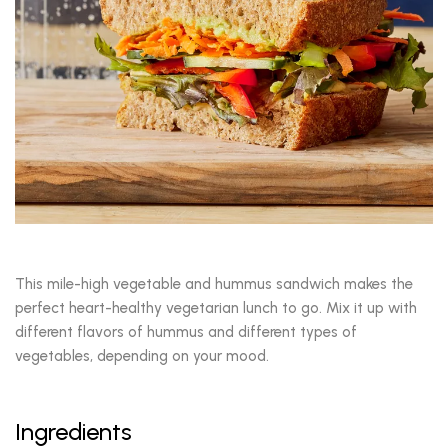
This mile-high vegetable and hummus sandwich makes the
perfect heart-healthy vegetarian lunch to go. Mix it up with
different flavors of hummus and different types of
vegetables, depending on your mood.
Ingredients