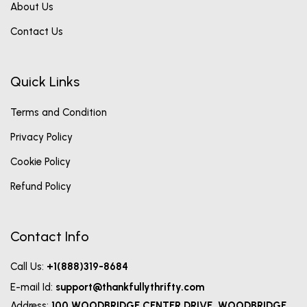
About Us
Contact Us
Quick Links
Terms and Condition
Privacy Policy
Cookie Policy
Refund Policy
Contact Info
Call Us:
+1(888)319-8684
E-mail Id:
support@thankfullythrifty.com
Address:
100 WOODBRIDGE CENTER DRIVE, WOODBRIDGE,