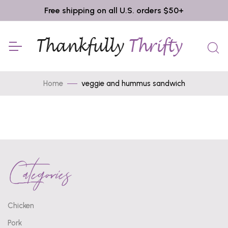
Free shipping on all U.S. orders $50+
Home
veggie and hummus sandwich
Categories
Chicken
Pork