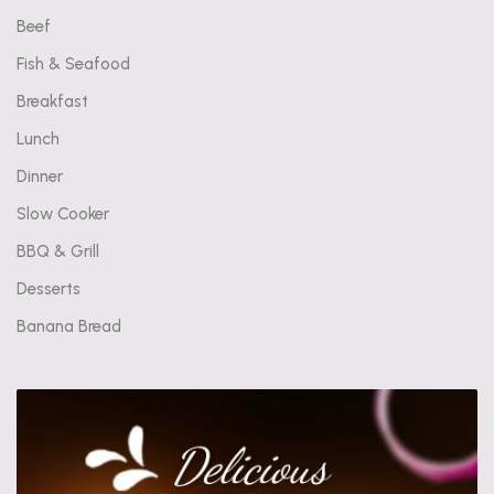
Beef
Fish & Seafood
Breakfast
Lunch
Dinner
Slow Cooker
BBQ & Grill
Desserts
Banana Bread