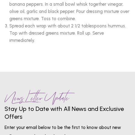
banana peppers. In a small bowl whisk together vinegar,
olive oil, garlic and black pepper. Pour dressing mixture over
greens mixture. Toss to combine.
Spread each wrap with about 2 1/2 tablespoons hummus.
Top with dressed greens mixture. Roll up. Serve
immediately.
News Letter Update
Stay Up to Date with All News and Exclusive
Offers
Enter your email below to be the first to know about new