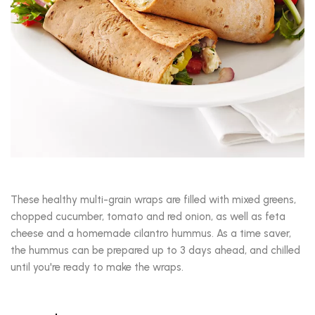
These healthy multi-grain wraps are filled with mixed greens,
chopped cucumber, tomato and red onion, as well as feta
cheese and a homemade cilantro hummus. As a time saver,
the hummus can be prepared up to 3 days ahead, and chilled
until you're ready to make the wraps.