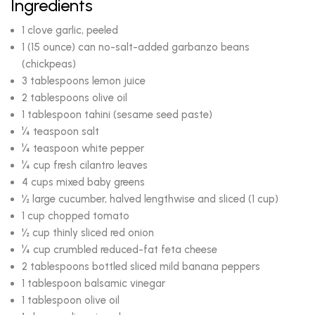
Ingredients
1 clove garlic, peeled
1 (15 ounce) can no-salt-added garbanzo beans
(chickpeas)
3 tablespoons lemon juice
2 tablespoons olive oil
1 tablespoon tahini (sesame seed paste)
¼ teaspoon salt
¼ teaspoon white pepper
¼ cup fresh cilantro leaves
4 cups mixed baby greens
½ large cucumber, halved lengthwise and sliced (1 cup)
1 cup chopped tomato
½ cup thinly sliced red onion
¼ cup crumbled reduced-fat feta cheese
2 tablespoons bottled sliced mild banana peppers
1 tablespoon balsamic vinegar
1 tablespoon olive oil