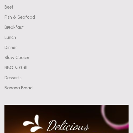
Beef
Fish & Seafood
Breakfast
Lunch
Dinner
Slow Cooker
BBQ & Grill
Desserts
Banana Bread