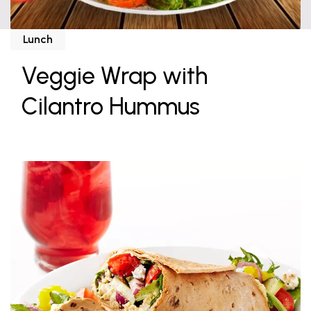
Lunch
Veggie Wrap with
Cilantro Hummus