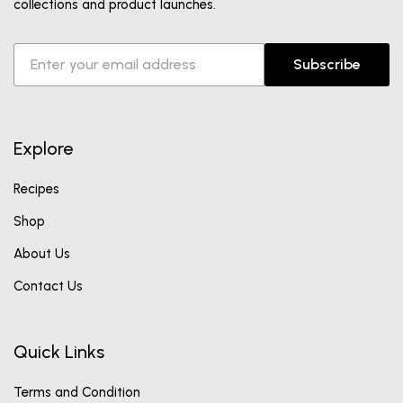
collections and product launches.
Subscribe
Explore
Recipes
Shop
About Us
Contact Us
Quick Links
Terms and Condition