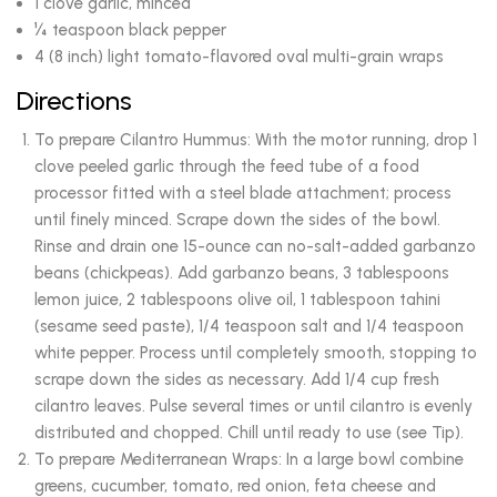
1 clove garlic, minced
¼ teaspoon black pepper
4 (8 inch) light tomato-flavored oval multi-grain wraps
Directions
To prepare Cilantro Hummus: With the motor running, drop 1
clove peeled garlic through the feed tube of a food
processor fitted with a steel blade attachment; process
until finely minced. Scrape down the sides of the bowl.
Rinse and drain one 15-ounce can no-salt-added garbanzo
beans (chickpeas). Add garbanzo beans, 3 tablespoons
lemon juice, 2 tablespoons olive oil, 1 tablespoon tahini
(sesame seed paste), 1/4 teaspoon salt and 1/4 teaspoon
white pepper. Process until completely smooth, stopping to
scrape down the sides as necessary. Add 1/4 cup fresh
cilantro leaves. Pulse several times or until cilantro is evenly
distributed and chopped. Chill until ready to use (see Tip).
To prepare Mediterranean Wraps: In a large bowl combine
greens, cucumber, tomato, red onion, feta cheese and