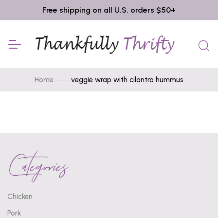
Free shipping on all U.S. orders $50+
Home
veggie wrap with cilantro hummus
Categories
Chicken
Pork