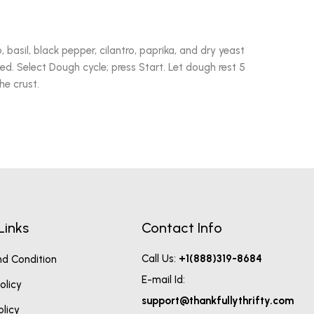
no, basil, black pepper, cilantro, paprika, and dry yeast
ted. Select Dough cycle; press Start. Let dough rest 5
he crust.
Links
Contact Info
Call Us:
+1(888)319-8684
d Condition
E-mail Id:
olicy
support@thankfullythrifty.com
olicy