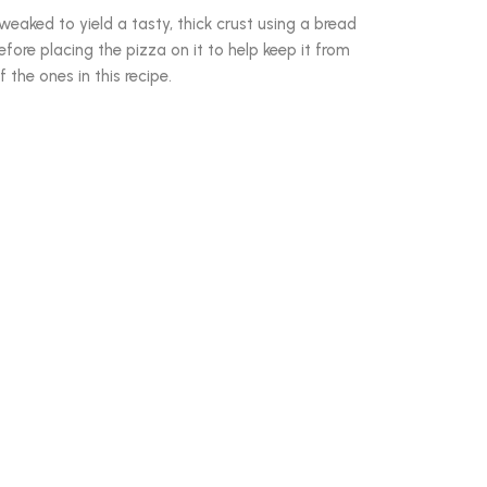
eaked to yield a tasty, thick crust using a bread
efore placing the pizza on it to help keep it from
f the ones in this recipe.