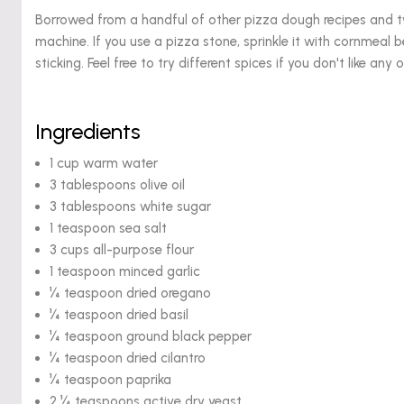
Borrowed from a handful of other pizza dough recipes and tw
machine. If you use a pizza stone, sprinkle it with cornmeal b
sticking. Feel free to try different spices if you don't like any o
Ingredients
1 cup warm water
3 tablespoons olive oil
3 tablespoons white sugar
1 teaspoon sea salt
3 cups all-purpose flour
1 teaspoon minced garlic
¼ teaspoon dried oregano
¼ teaspoon dried basil
¼ teaspoon ground black pepper
¼ teaspoon dried cilantro
¼ teaspoon paprika
2 ¼ teaspoons active dry yeast