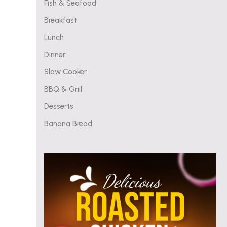
Fish & Seafood
Breakfast
Lunch
Dinner
Slow Cooker
BBQ & Grill
Desserts
Banana Bread