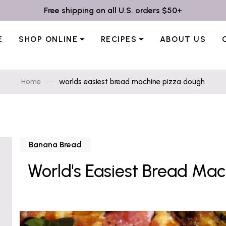
Free shipping on all U.S. orders $50+
E
SHOP ONLINE
RECIPES
ABOUT US
Home
worlds easiest bread machine pizza dough
Banana Bread
World's Easiest Bread Ma