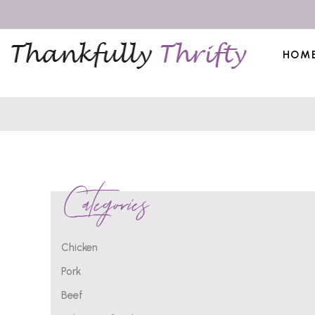
HOM
Categories
Chicken
Pork
Beef