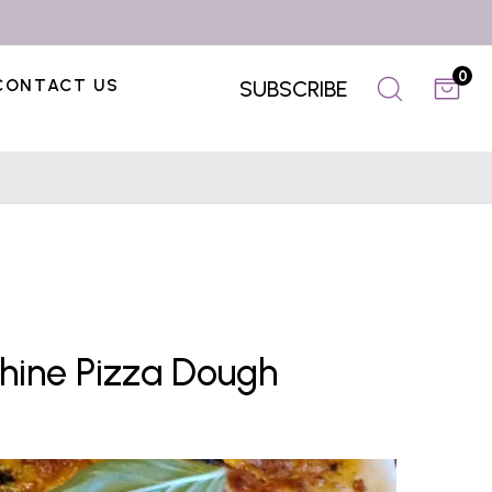
0
CONTACT US
SUBSCRIBE
chine Pizza Dough