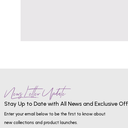
News Letter Update
Stay Up to Date with All News and Exclusive Off
Enter your email below to be the first to know about
new collections and product launches.