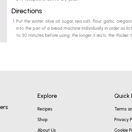
Directions
Put the water, olive oil, sugar, sea salt, flour, garlic, orega
into the pan of a bread machine individually in order as lis
to 30 minutes before using; the longer it rests, the thicker t
Explore
Quick 
ers
Recipes
Terms an
Shop
Privacy P
About Us
Cookie P