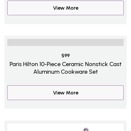
View More
$99
Paris Hilton 10-Piece Ceramic Nonstick Cast
Aluminum Cookware Set
View More