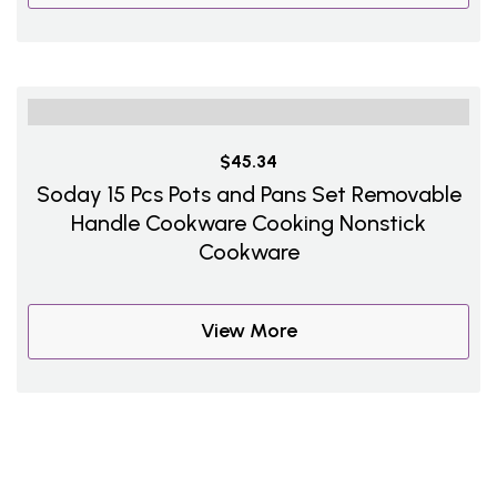
$45.34
Soday 15 Pcs Pots and Pans Set Removable
Handle Cookware Cooking Nonstick
Cookware
View More