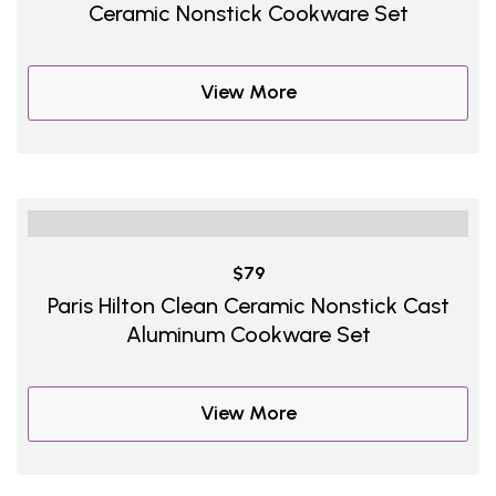
Ceramic Nonstick Cookware Set
View More
$79
Paris Hilton Clean Ceramic Nonstick Cast
Aluminum Cookware Set
View More