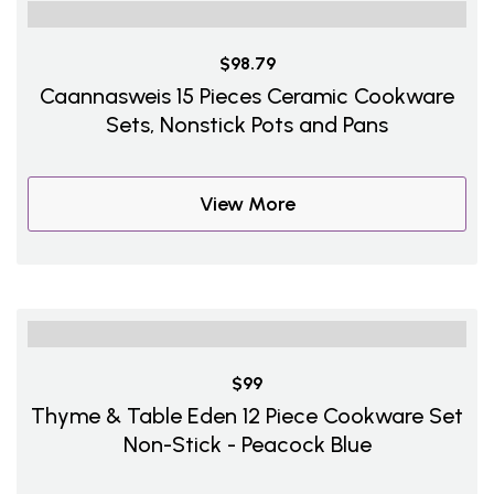
$98.79
Caannasweis 15 Pieces Ceramic Cookware
Sets, Nonstick Pots and Pans
View More
$99
Thyme & Table Eden 12 Piece Cookware Set
Non-Stick - Peacock Blue