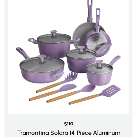
$110
Tramontina Solara 14-Piece Aluminum