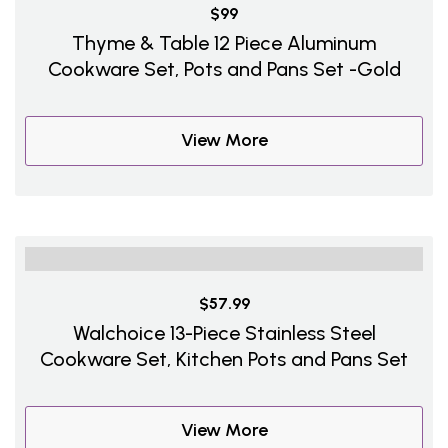
$99
Thyme & Table 12 Piece Aluminum
Cookware Set, Pots and Pans Set -Gold
View More
$57.99
Walchoice 13-Piece Stainless Steel
Cookware Set, Kitchen Pots and Pans Set
View More