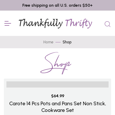
Free shipping on all U.S. orders $50+
Home
Shop
Shop
$64.99
Carote 14 Pcs Pots and Pans Set Non Stick,
Cookware Set