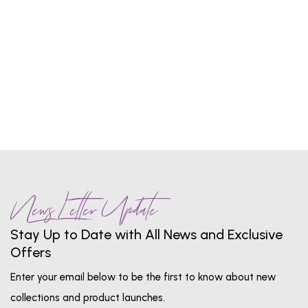
1
...
5
6
7
8
9
...
13
News Letter Update
Stay Up to Date with All News and Exclusive
Offers
Enter your email below to be the first to know about new
collections and product launches.