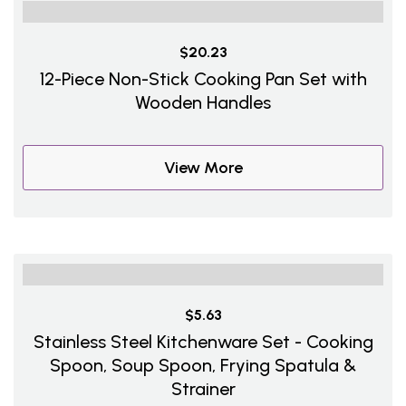
$20.23
12-Piece Non-Stick Cooking Pan Set with
Wooden Handles
View More
$5.63
Stainless Steel Kitchenware Set - Cooking
Spoon, Soup Spoon, Frying Spatula &
Strainer