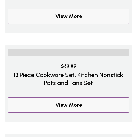
View More
$33.89
13 Piece Cookware Set, Kitchen Nonstick
Pots and Pans Set
View More