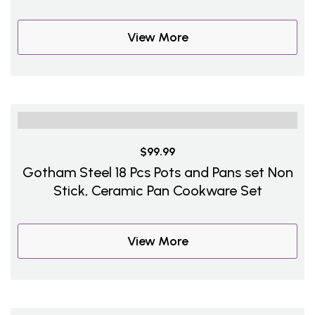
View More
$99.99
Gotham Steel 18 Pcs Pots and Pans set Non
Stick, Ceramic Pan Cookware Set
View More