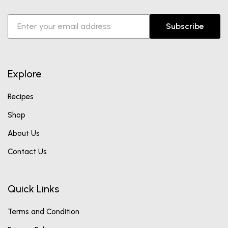
Subscribe
Explore
Recipes
Shop
About Us
Contact Us
Quick Links
Terms and Condition