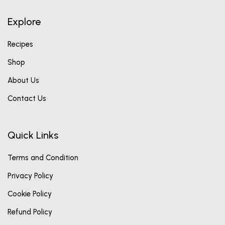
Explore
Recipes
Shop
About Us
Contact Us
Quick Links
Terms and Condition
Privacy Policy
Cookie Policy
Refund Policy