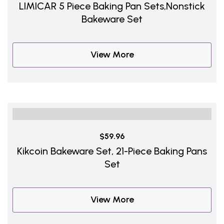
LIMICAR 5 Piece Baking Pan Sets,Nonstick
Bakeware Set
View More
$59.96
Kikcoin Bakeware Set, 21-Piece Baking Pans
Set
View More