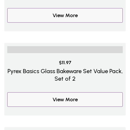
View More
$11.97
Pyrex Basics Glass Bakeware Set Value Pack,
Set of 2
View More