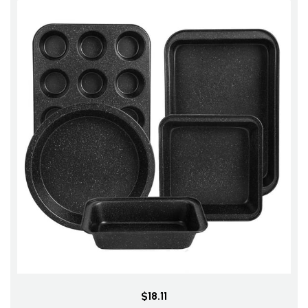
$18.11