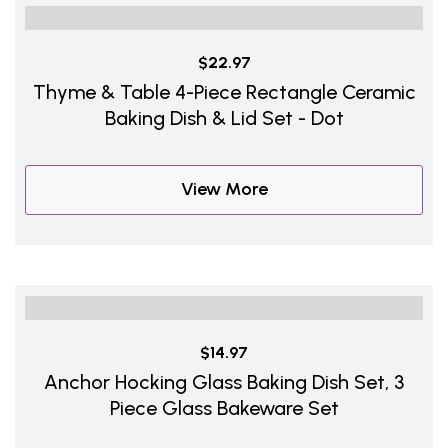
$22.97
Thyme & Table 4-Piece Rectangle Ceramic
Baking Dish & Lid Set - Dot
View More
$14.97
Anchor Hocking Glass Baking Dish Set, 3
Piece Glass Bakeware Set