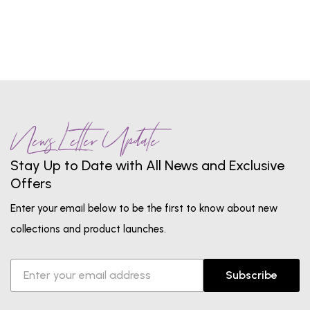
1
...
7
8
9
10
11
...
13
News Letter Update
Stay Up to Date with All News and Exclusive
Offers
Enter your email below to be the first to know about new
collections and product launches.
Subscribe