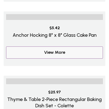
$5.42
Anchor Hocking 8" x 8" Glass Cake Pan
View More
$25.97
Thyme & Table 2-Piece Rectangular Baking
Dish Set - Colette