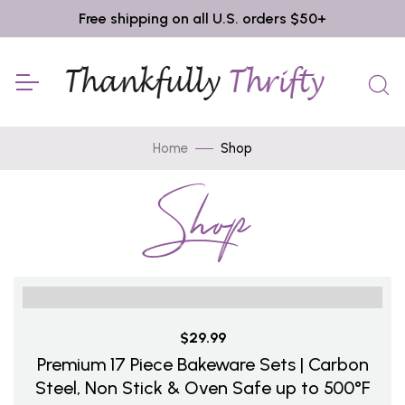
Free shipping on all U.S. orders $50+
Home
Shop
Shop
$29.99
Premium 17 Piece Bakeware Sets | Carbon
Steel, Non Stick & Oven Safe up to 500°F