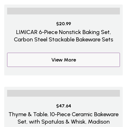
$20.99
LIMICAR 6-Piece Nonstick Baking Set,
Carbon Steel Stackable Bakeware Sets
View More
$47.64
Thyme & Table, 10-Piece Ceramic Bakeware
Set, with Spatulas & Whisk, Madison