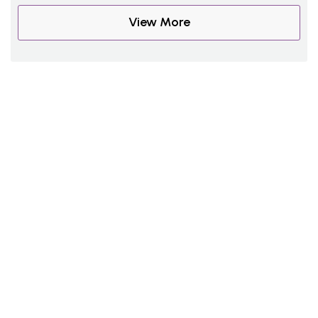
View More