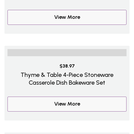
View More
$38.97
Thyme & Table 4-Piece Stoneware
Casserole Dish Bakeware Set
View More