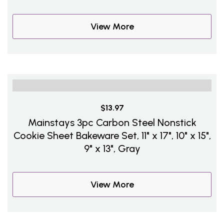
View More
$13.97
Mainstays 3pc Carbon Steel Nonstick
Cookie Sheet Bakeware Set, 11" x 17", 10" x 15",
9" x 13", Gray
View More