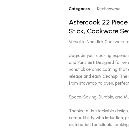
Categories:
Kitchenware
Astercook 22 Piece
Stick, Cookware Se
Versatile Nonstick Cookware f
Upgrade your cooking experien
and Pans Set. Designed for ver
nonstick ceramic coating that 
release and easy cleanup. The 
from stovetop to oven, perfect
Space-Saving, Durable, and M
Thanks to its stackable design,
compatibility with induction, g
distribution for reliable cookin