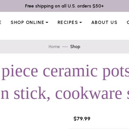
Free shipping on all U.S. orders $50+
E
SHOP ONLINE
RECIPES
ABOUT US
Home
Shop
 piece ceramic pots
n stick, cookware 
$79.99