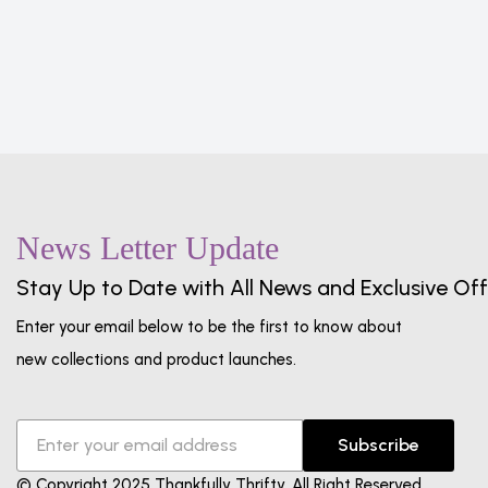
News Letter Update
Stay Up to Date with All News and Exclusive Off
Enter your email below to be the first to know about
new collections and product launches.
Subscribe
© Copyright 2025 Thankfully Thrifty. All Right Reserved.