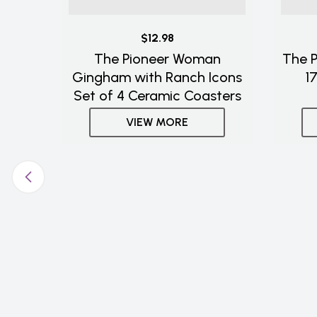
$12.98
The Pioneer Woman
The 
Gingham with Ranch Icons
1
Set of 4 Ceramic Coasters
VIEW MORE
Pots
ick