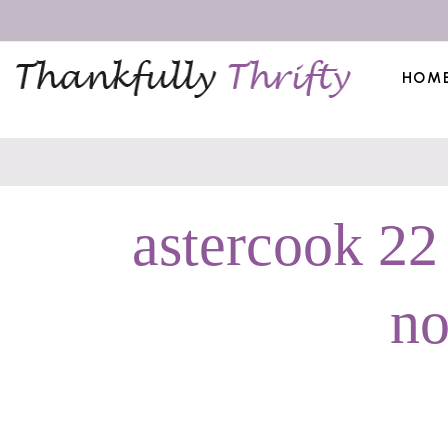
HOM
astercook 22
no