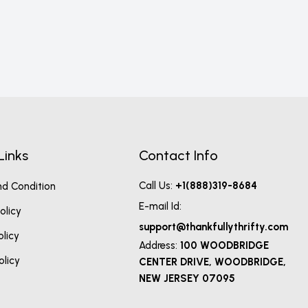
Links
Contact Info
Call Us:
+1(888)319-8684
d Condition
E-mail Id:
olicy
support@thankfullythrifty.com
olicy
Address:
100 WOODBRIDGE
olicy
CENTER DRIVE, WOODBRIDGE,
NEW JERSEY 07095