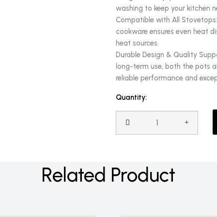
washing to keep your kitchen n
Compatible with All Stovetops:
cookware ensures even heat dist
heat sources.
Durable Design & Quality Supp
long-term use, both the pots an
reliable performance and excep
Quantity:
Related Product