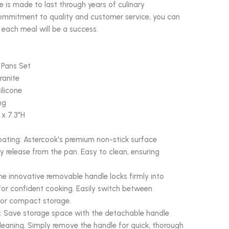
 is made to last through years of culinary
commitment to quality and customer service, you can
 each meal will be a success.
 Pans Set
ranite
ilicone
ng
 x 7.3"H
ating: Astercook's premium non-stick surface
y release from the pan. Easy to clean, ensuring
e innovative removable handle locks firmly into
 for confident cooking. Easily switch between
for compact storage.
 Save storage space with the detachable handle
cleaning. Simply remove the handle for quick, thorough