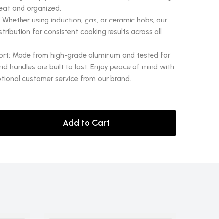
eat and organized.
 Whether using induction, gas, or ceramic hobs, our
ribution for consistent cooking results across all
ort: Made from high-grade aluminum and tested for
d handles are built to last. Enjoy peace of mind with
tional customer service from our brand.
Add to Cart