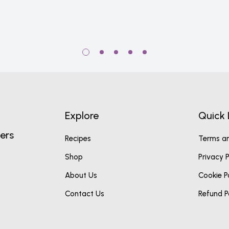
Explore
Quick 
ers
Recipes
Terms an
Shop
Privacy P
About Us
Cookie P
Contact Us
Refund P