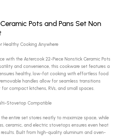
 Ceramic Pots and Pans Set Non
t
or Healthy Cooking Anywhere
ce with the Astercook 22-Piece Nonstick Ceramic Pots
satility and convenience, this cookware set features a
ensures healthy, low-fat cooking with effortless food
removable handles allow for seamless transitions
 for compact kitchens, RVs, and small spaces.
ulti-Stovetop Compatible
 the entire set stores neatly to maximize space, while
as, ceramic, and electric stovetops ensures even heat
g results. Built from high-quality aluminum and oven-