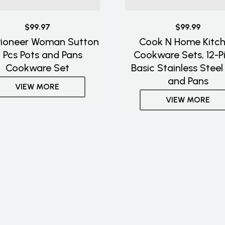
$99.97
$99.99
Pioneer Woman Sutton
Cook N Home Kitc
7 Pcs Pots and Pans
Cookware Sets, 12-P
Cookware Set
Basic Stainless Steel
and Pans
VIEW MORE
VIEW MORE