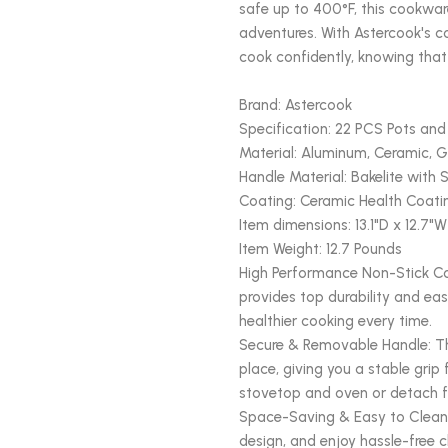
safe up to 400°F, this cookware
adventures. With Astercook's 
cook confidently, knowing that
Brand: Astercook
Specification: 22 PCS Pots and
Material: Aluminum, Ceramic, G
Handle Material: Bakelite with S
Coating: Ceramic Health Coati
Item dimensions: 13.1"D x 12.7"W
Item Weight: 12.7 Pounds
High Performance Non-Stick Co
provides top durability and eas
healthier cooking every time.
Secure & Removable Handle: Th
place, giving you a stable grip
stovetop and oven or detach 
Space-Saving & Easy to Clean:
design, and enjoy hassle-free 