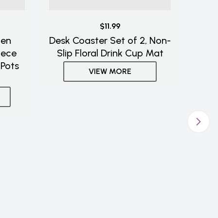
$11.99
hen
Desk Coaster Set of 2, Non-
iece
Slip Floral Drink Cup Mat
 Pots
VIEW MORE
Ast
an