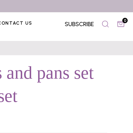
0
CONTACT US
SUBSCRIBE
 and pans set
set