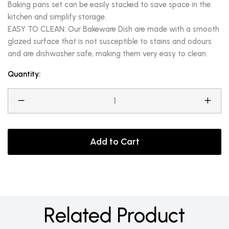
Baking pans set can be easily stacked to save space in the
kitchen and simplify storage.
EASY TO CLEAN: Our Bakeware Dish are made with a smooth
glazed surface that is not susceptible to stains and odours
and are dishwasher safe, making them very easy to clean.
Quantity:
Add to Cart
Related Product