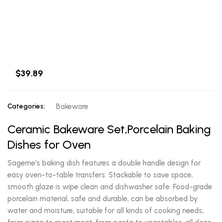
$39.89
Categories:
Bakeware
Ceramic Bakeware Set,Porcelain Baking
Dishes for Oven
Sageme's baking dish features a double handle design for
easy oven-to-table transfers. Stackable to save space,
smooth glaze is wipe clean and dishwasher safe. Food-grade
porcelain material, safe and durable, can be absorbed by
water and moisture, suitable for all kinds of cooking needs,