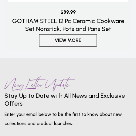
$89.99
GOTHAM STEEL 12 Pc Ceramic Cookware
Set Nonstick, Pots and Pans Set
VIEW MORE
News Letter Update
Stay Up to Date with All News and Exclusive
Offers
Enter your email below to be the first to know about new
collections and product launches.