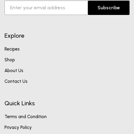
Subscribe
Explore
Recipes
Shop
About Us
Contact Us
Quick Links
Terms and Condition
Privacy Policy