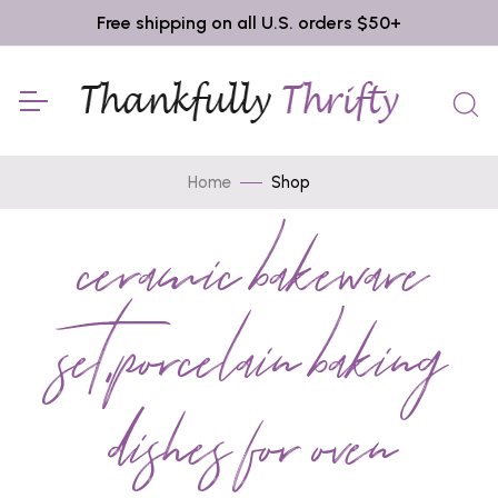
Free shipping on all U.S. orders $50+
Home
Shop
ceramic bakeware
set,porcelain baking
dishes for oven