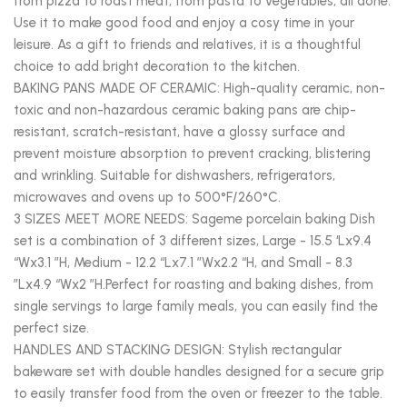
from pizza to roast meat, from pasta to vegetables, all done.
Use it to make good food and enjoy a cosy time in your
leisure. As a gift to friends and relatives, it is a thoughtful
choice to add bright decoration to the kitchen.
BAKING PANS MADE OF CERAMIC: High-quality ceramic, non-
toxic and non-hazardous ceramic baking pans are chip-
resistant, scratch-resistant, have a glossy surface and
prevent moisture absorption to prevent cracking, blistering
and wrinkling. Suitable for dishwashers, refrigerators,
microwaves and ovens up to 500°F/260°C.
3 SIZES MEET MORE NEEDS: Sageme porcelain baking Dish
set is a combination of 3 different sizes, Large - 15.5 ‘Lx9.4
“Wx3.1 ”H, Medium - 12.2 “Lx7.1 ”Wx2.2 “H, and Small - 8.3
”Lx4.9 “Wx2 ”H.Perfect for roasting and baking dishes, from
single servings to large family meals, you can easily find the
perfect size.
HANDLES AND STACKING DESIGN: Stylish rectangular
bakeware set with double handles designed for a secure grip
to easily transfer food from the oven or freezer to the table.