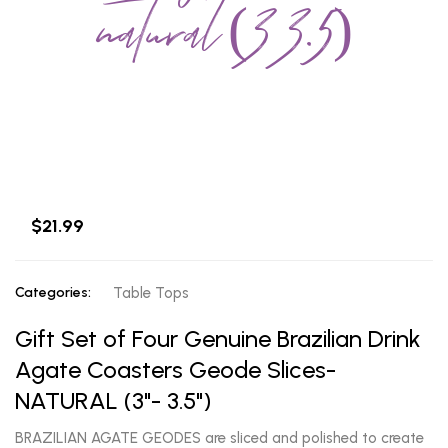
natural (3 3.5)
$21.99
Categories:
Table Tops
Gift Set of Four Genuine Brazilian Drink
Agate Coasters Geode Slices-
NATURAL (3"- 3.5")
BRAZILIAN AGATE GEODES are sliced and polished to create