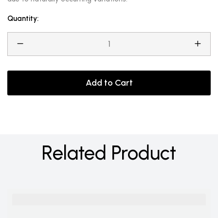
Quantity:
Add to Cart
Related Product