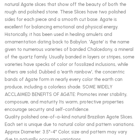
natural Agate slices that show off the beauty of both the
rough and polished stone. These Slices have two polished
sides for each piece and a smooth cut base. Agate is
excellent for balancing emotional and physical energy.
Historically, it has been used in healing amulets and
ornamentation dating back to Babylon. 'Agate' is the name
given to numerous varieties of banded Chalcedony, a mineral
of the quartz family. Usually banded in layers or stripes, some
varieties have specks of color or fossilized inclusions, while
others are solid. Dubbed a 'earth rainbow', the concentric
bands of Agate form in nearly every color the earth can
produce, including a colorless shade. SOME WIDELY
ACCLAIMED BENEFITS OF AGATE: Promotes inner stability,
composure, and maturity Its warm, protective properties
encourage security and self-confidence.
Quality polished one-of-a-kind natural Brazilian Agate Slices.
Each set is unique due to natural color and pattern variations.
Approx Diameter: 3.5"-4" Color, size and pattern may vary
due to naturally occurring variations.