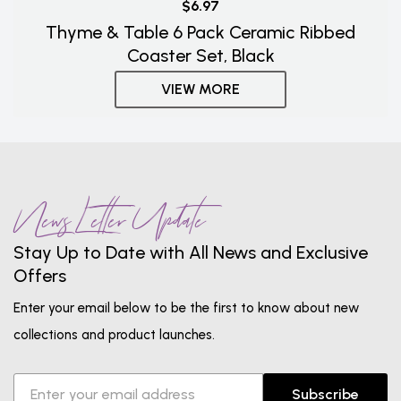
$6.97
Thyme & Table 6 Pack Ceramic Ribbed
Coaster Set, Black
VIEW MORE
News Letter Update
Stay Up to Date with All News and Exclusive
Offers
Enter your email below to be the first to know about new
collections and product launches.
Subscribe