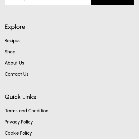
Explore
Recipes
Shop
About Us
Contact Us
Quick Links
Terms and Condition
Privacy Policy
Cookie Policy