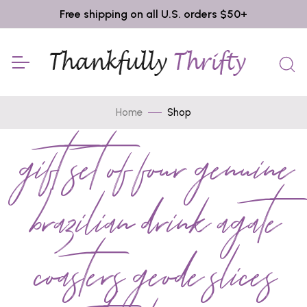
Free shipping on all U.S. orders $50+
Home
Shop
gift set of four genuine
brazilian drink agate
coasters geode slices