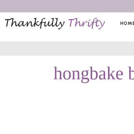
HOM
hongbake b