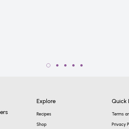
Explore
Quick 
ers
Recipes
Terms an
Shop
Privacy P