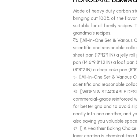
Made of heavy duty carbon ste
bringing out 100% of the flavor
suitable for all family recipes
grandma's recipes.
🥰【All-In-One Set & Various C
scientific and reasonable colloc
sheet pan (17*12*1 IN) a jelly ro
pan (14.6*9.8*1.2 IN) a loaf pan
(8*8*2 IN) a deep cake pan (8*8*
✨【All-In-One Set & Various Cu
scientific and reasonable colloc
🍪【WIDEN & STACKABLE DESI
commercial-grade reinforced w
for better grip and to avoid sli
neatly into one another, and yo
also saving you valuable space 
🎨【 A Healthier Baking Choice
layer coating is chemical-free. I