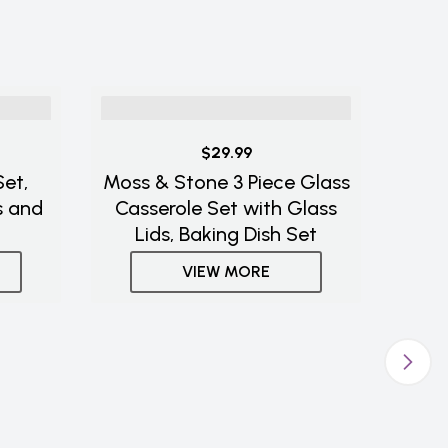
$29.99
et,
Moss & Stone 3 Piece Glass
s and
Casserole Set with Glass
Lids, Baking Dish Set
VIEW MORE