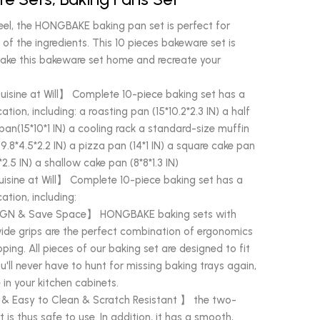
el, the HONGBAKE baking pan set is perfect for
 of the ingredients. This 10 pieces bakeware set is
. Take this bakeware set home and recreate your
uisine at Will】 Complete 10-piece baking set has a
ation, including: a roasting pan (15*10.2*2.3 IN) a half
ll pan(15*10*1 IN) a cooling rack a standard-size muffin
 (9.8*4.5*2.2 IN) a pizza pan (14*1 IN) a square cake pan
2.5 IN) a shallow cake pan (8*8*1.3 IN)
isine at Will】 Complete 10-piece baking set has a
ation, including:
GN & Save Space】 HONGBAKE baking sets with
ide grips are the perfect combination of ergonomics
pping. All pieces of our baking set are designed to fit
u'll never have to hunt for missing baking trays again,
in your kitchen cabinets.
 & Easy to Clean & Scratch Resistant 】 the two-
t is thus safe to use. In addition, it has a smooth,