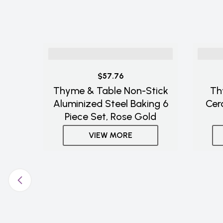
$57.76
Thyme & Table Non-Stick
Th
Aluminized Steel Baking 6
Cer
Piece Set, Rose Gold
VIEW MORE