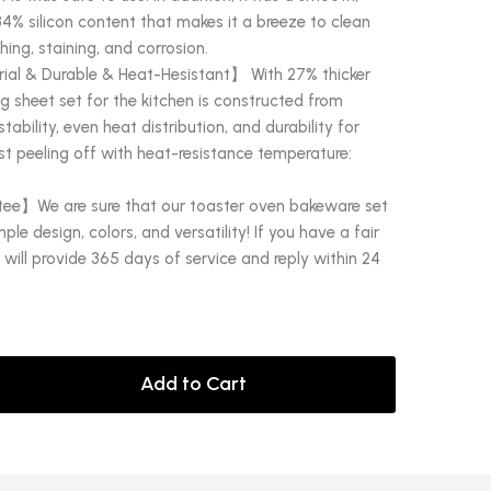
34% silicon content that makes it a breeze to clean
hing, staining, and corrosion.
al & Durable & Heat-Hesistant】 With 27% thicker
ng sheet set for the kitchen is constructed from
ability, even heat distribution, and durability for
t peeling off with heat-resistance temperature:
ee】We are sure that our toaster oven bakeware set
mple design, colors, and versatility! If you have a fair
will provide 365 days of service and reply within 24
Add to Cart