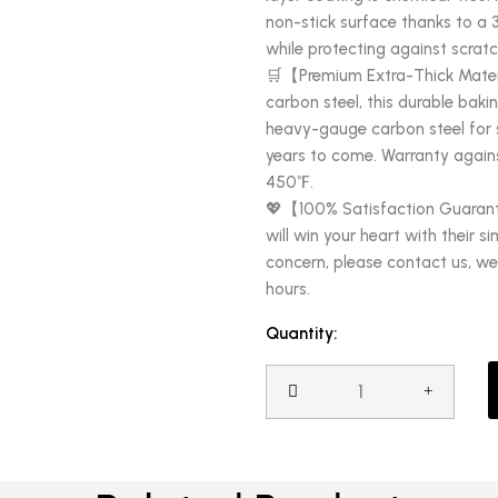
non-stick surface thanks to a 
while protecting against scratc
🛒【Premium Extra-Thick Materi
carbon steel, this durable baki
heavy-gauge carbon steel for st
years to come. Warranty agains
450℉.
💖【100% Satisfaction Guarant
will win your heart with their si
concern, please contact us, we 
hours.
Quantity: