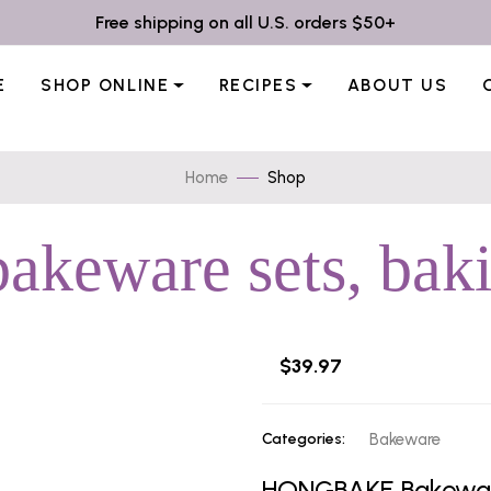
Free shipping on all U.S. orders $50+
E
SHOP ONLINE
RECIPES
ABOUT US
Home
Shop
akeware sets, baki
$39.97
Categories:
Bakeware
HONGBAKE Bakeware