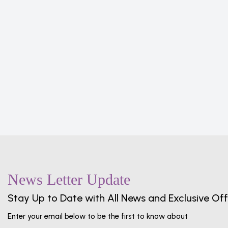
c
 Set,
ick
News Letter Update
Stay Up to Date with All News and Exclusive Off
Enter your email below to be the first to know about