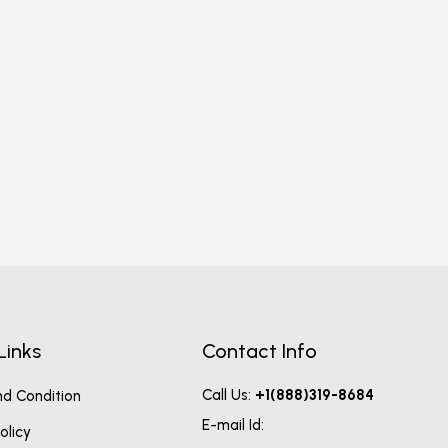
Nons
17
Links
Contact Info
Call Us:
+1(888)319-8684
d Condition
E-mail Id:
olicy