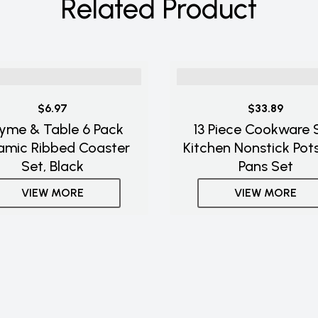
Related Product
$6.97
$33.89
yme & Table 6 Pack
13 Piece Cookware S
amic Ribbed Coaster
Kitchen Nonstick Pot
Set, Black
Pans Set
VIEW MORE
VIEW MORE