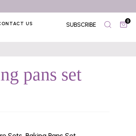
0
CONTACT US
SUBSCRIBE
ng pans set
 Sets, Baking Pans Set