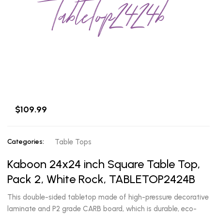
tabletop2424b
$109.99
Categories:
Table Tops
Kaboon 24x24 inch Square Table Top,
Pack 2, White Rock, TABLETOP2424B
This double-sided tabletop made of high-pressure decorative
laminate and P2 grade CARB board, which is durable, eco-