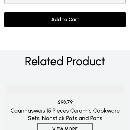
Add to Cart
Related Product
$98.79
Caannasweis 15 Pieces Ceramic Cookware
Sets, Nonstick Pots and Pans
VIEW MORE