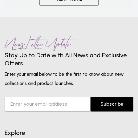
News Letter Update
Stay Up to Date with All News and Exclusive
Offers
Enter your email below to be the first to know about new
collections and product launches.
Subscribe
Explore