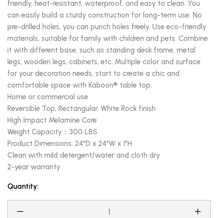
friendly, heat-resistant, waterproof, and easy to clean. You
can easily build a sturdy construction for long-term use. No
pre-drilled holes, you can punch holes freely. Use eco-friendly
materials, suitable for family with children and pets. Combine
it with different base, such as standing desk frame, metal
legs, wooden legs, cabinets, etc. Multiple color and surface
for your decoration needs, start to create a chic and
comfortable space with Kaboon® table top.
Home or commercial use
Reversible Top, Rectangular, White Rock finish
High Impact Melamine Core
Weight Capacity：300 LBS
Product Dimensions: 24"D x 24"W x 1"H
Clean with mild detergent/water and cloth dry
2-year warranty
Quantity: