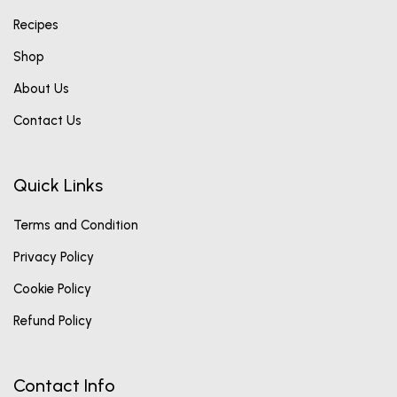
Recipes
Shop
About Us
Contact Us
Quick Links
Terms and Condition
Privacy Policy
Cookie Policy
Refund Policy
Contact Info