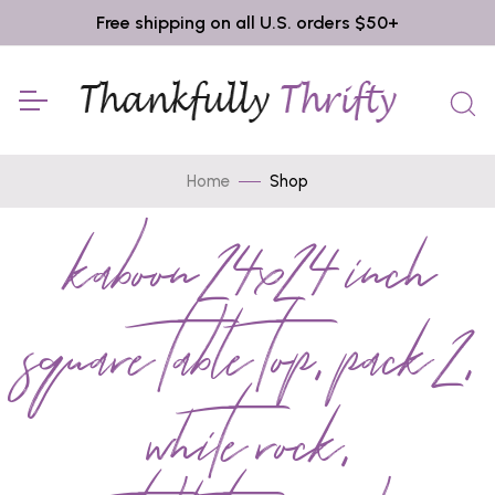
Free shipping on all U.S. orders $50+
Home
Shop
kaboon 24x24 inch
square table top, pack 2,
white rock,