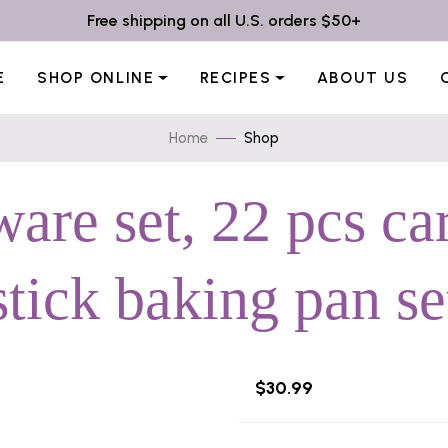
Free shipping on all U.S. orders $50+
E
SHOP ONLINE
RECIPES
ABOUT US
Home
Shop
are set, 22 pcs ca
stick baking pan se
$30.99