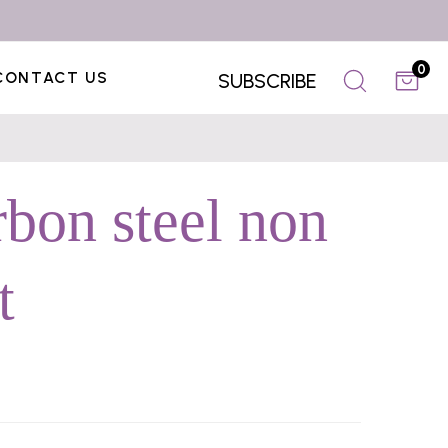
0
CONTACT US
SUBSCRIBE
rbon steel non
t