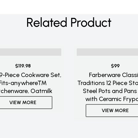
Related Product
$119.98
$99
 9-Piece Cookware Set,
Farberware Class
Fits-anywhere™
Traditions 12 Piece Sta
tchenware, Oatmilk
Steel Pots and Pans
with Ceramic Fryp
VIEW MORE
VIEW MORE