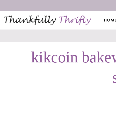
HOM
kikcoin bakew