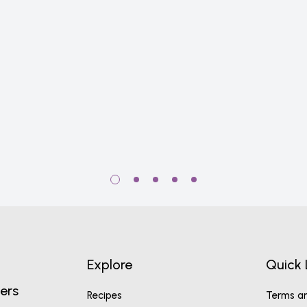
Explore
Quick 
ers
Recipes
Terms an