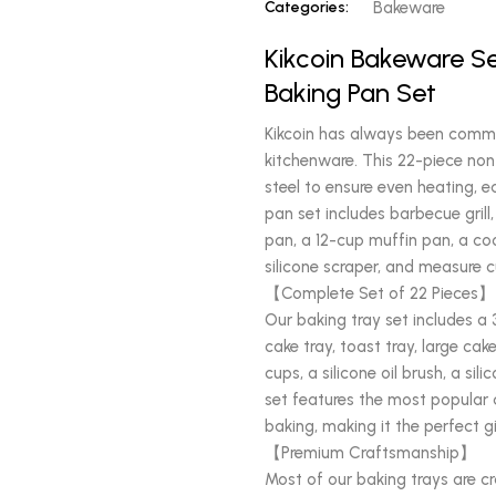
Categories:
Bakeware
Kikcoin Bakeware Se
Baking Pan Set
Kikcoin has always been commit
kitchenware. This 22-piece non
steel to ensure even heating, ea
pan set includes barbecue grill
pan, a 12-cup muffin pan, a cook
silicone scraper, and measure 
【Complete Set of 22 Pieces】
Our baking tray set includes a 3
cake tray, toast tray, large cake
cups, a silicone oil brush, a s
set features the most popular a
baking, making it the perfect 
【Premium Craftsmanship】
Most of our baking trays are cr