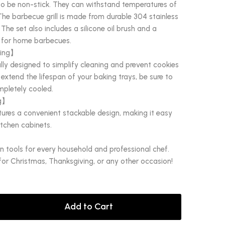
to be non-stick. They can withstand temperatures of
The barbecue grill is made from durable 304 stainless
 The set also includes a silicone oil brush and a
al for home barbecues.
ting】
lly designed to simplify cleaning and prevent cookies
 extend the lifespan of your baking trays, be sure to
mpletely cooled.
ng】
tures a convenient stackable design, making it easy
itchen cabinets.
en tools for every household and professional chef.
 for Christmas, Thanksgiving, or any other occasion!
Add to Cart