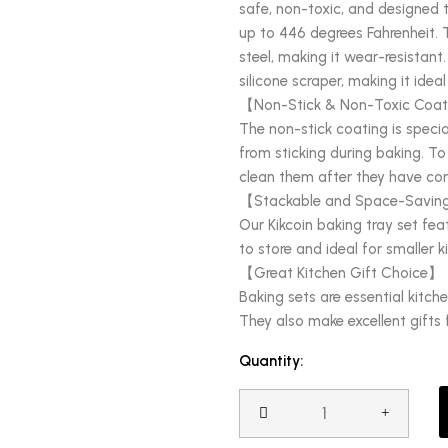
safe, non-toxic, and designed 
up to 446 degrees Fahrenheit. 
steel, making it wear-resistant.
silicone scraper, making it ide
【Non-Stick & Non-Toxic Coa
The non-stick coating is specia
from sticking during baking. To
clean them after they have co
【Stackable and Space-Savi
Our Kikcoin baking tray set fea
to store and ideal for smaller k
【Great Kitchen Gift Choice】
Baking sets are essential kitch
They also make excellent gifts
Quantity: