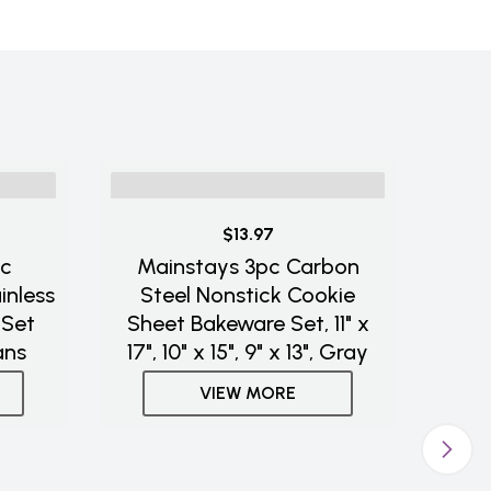
$13.97
ic
Mainstays 3pc Carbon
inless
Steel Nonstick Cookie
 Set
Sheet Bakeware Set, 11" x
ans
17", 10" x 15", 9" x 13", Gray
VIEW MORE