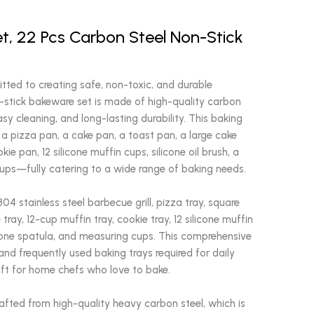
t, 22 Pcs Carbon Steel Non-Stick
ted to creating safe, non-toxic, and durable
-stick bakeware set is made of high-quality carbon
sy cleaning, and long-lasting durability. This baking
, a pizza pan, a cake pan, a toast pan, a large cake
ie pan, 12 silicone muffin cups, silicone oil brush, a
cups—fully catering to a wide range of baking needs.
04 stainless steel barbecue grill, pizza tray, square
 tray, 12-cup muffin tray, cookie tray, 12 silicone muffin
ilicone spatula, and measuring cups. This comprehensive
nd frequently used baking trays required for daily
gift for home chefs who love to bake.
afted from high-quality heavy carbon steel, which is