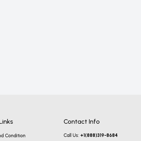
12-P
P
Links
Contact Info
Call Us:
+1(888)319-8684
d Condition