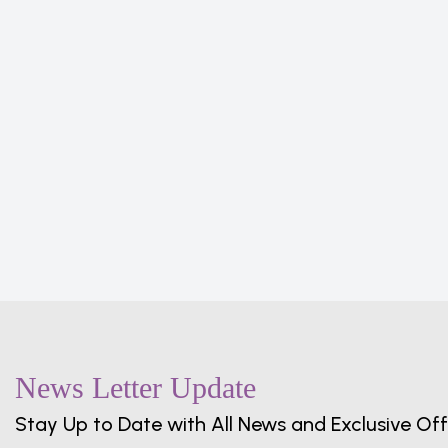
oking
en
News Letter Update
Stay Up to Date with All News and Exclusive Off