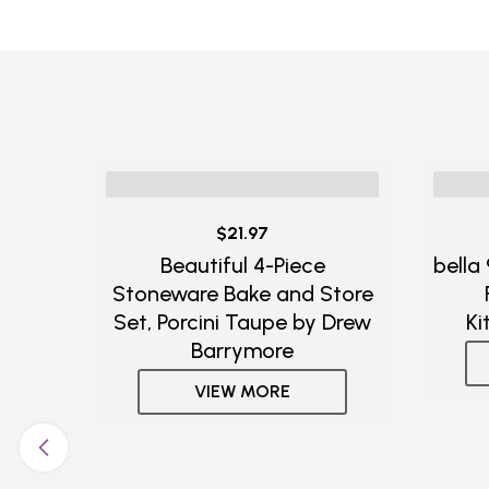
$21.97
Beautiful 4-Piece
bella
Stoneware Bake and Store
Set, Porcini Taupe by Drew
Ki
Barrymore
VIEW MORE