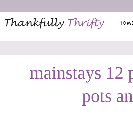
HOM
mainstays 12 
pots a