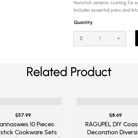
Nonstick ceramic coating for 
Includes essential pans and kit
Quantity:
Related Product
$57.99
$8.69
annasweis 10 Pieces
RAGUPEL DIY Coas
stick Cookware Sets
Decoration Diversi