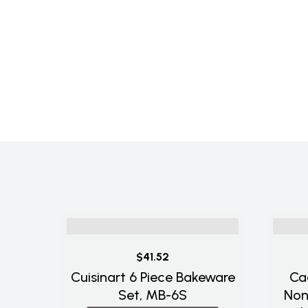
$41.52
Cuisinart 6 Piece Bakeware
Ca
Set, MB-6S
Non