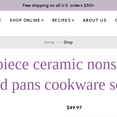
Free shipping on all U.S. orders $50+
E
SHOP ONLINE
RECIPES
ABOUT US
Home
Shop
piece ceramic non
nd pans cookware se
$49.97