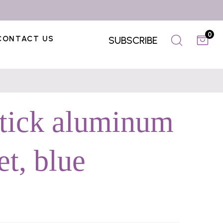
0
CONTACT US
SUBSCRIBE
stick aluminum
t, blue