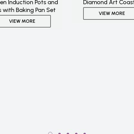
hen Induction Pots and
Diamond Art Coas
 with Baking Pan Set
VIEW MORE
VIEW MORE