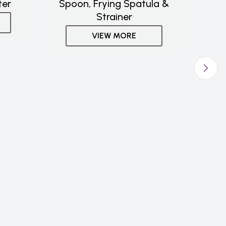
ter
Spoon, Frying Spatula &
Strainer
VIEW MORE
Stac
De
Mar