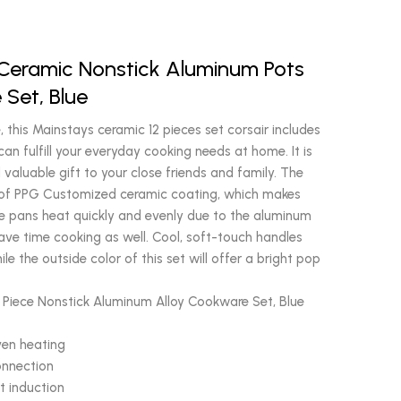
 Ceramic Nonstick Aluminum Pots
Set, Blue
 this Mainstays ceramic 12 pieces set corsair includes
can fulfill your everyday cooking needs at home. It is
 valuable gift to your close friends and family. The
rs of PPG Customized ceramic coating, which makes
e pans heat quickly and evenly due to the aluminum
 save time cooking as well. Cool, soft-touch handles
le the outside color of this set will offer a bright pop
2 Piece Nonstick Aluminum Alloy Cookware Set, Blue
ven heating
onnection
t induction