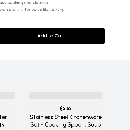
easy cooking and cleanup
chen utensils for versatile cooking
Add to Cart
$5.63
ter
Stainless Steel Kitchenware
ty
Set - Cooking Spoon, Soup