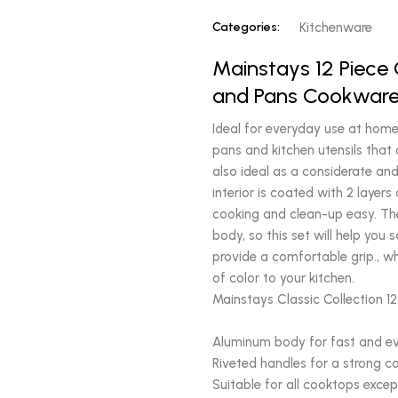
Categories:
Kitchenware
Mainstays 12 Piece
and Pans Cookware 
Ideal for everyday use at home,
pans and kitchen utensils that 
also ideal as a considerate and
interior is coated with 2 laye
cooking and clean-up easy. Th
body, so this set will help you
provide a comfortable grip., whi
of color to your kitchen.
Mainstays Classic Collection 1
Aluminum body for fast and e
Riveted handles for a strong c
Suitable for all cooktops excep