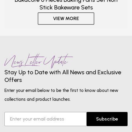
Stick Bakeware Sets
VIEW MORE
News Letter Update
Stay Up to Date with All News and Exclusive
Offers
Enter your email below to be the first to know about new
collections and product launches.
Subscribe