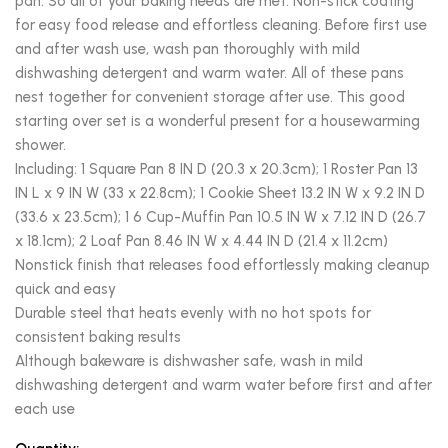
pan. So all of your baking needs are met. Non-stick coating
for easy food release and effortless cleaning. Before first use
and after wash use, wash pan thoroughly with mild
dishwashing detergent and warm water. All of these pans
nest together for convenient storage after use. This good
starting over set is a wonderful present for a housewarming
shower.
Including: 1 Square Pan 8 IN D (20.3 x 20.3cm); 1 Roster Pan 13
IN L x 9 IN W (33 x 22.8cm); 1 Cookie Sheet 13.2 IN W x 9.2 IN D
(33.6 x 23.5cm); 1 6 Cup-Muffin Pan 10.5 IN W x 7.12 IN D (26.7
x 18.1cm); 2 Loaf Pan 8.46 IN W x 4.44 IN D (21.4 x 11.2cm)
Nonstick finish that releases food effortlessly making cleanup
quick and easy
Durable steel that heats evenly with no hot spots for
consistent baking results
Although bakeware is dishwasher safe, wash in mild
dishwashing detergent and warm water before first and after
each use