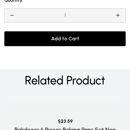
Quantity:
Add to Cart
Related Product
$23.59
Bakdcore 6 Pieces Baking Pans Set Non