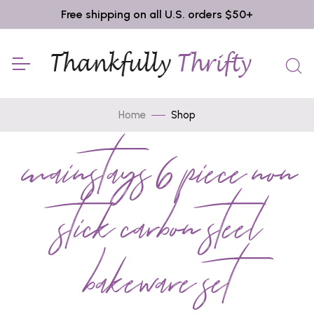
Free shipping on all U.S. orders $50+
Home
Shop
mainstays 6 piece non
stick carbon steel
bakeware set