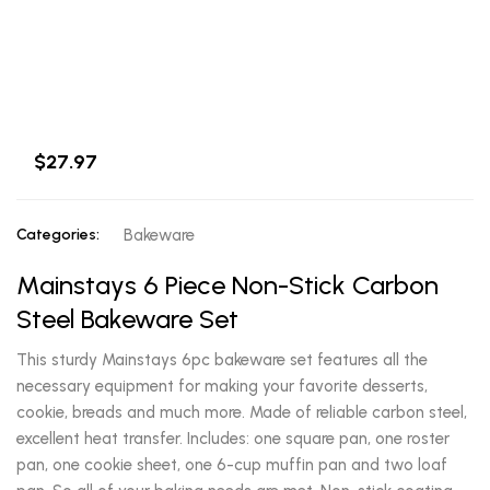
$27.97
Categories:
Bakeware
Mainstays 6 Piece Non-Stick Carbon
Steel Bakeware Set
This sturdy Mainstays 6pc bakeware set features all the
necessary equipment for making your favorite desserts,
cookie, breads and much more. Made of reliable carbon steel,
excellent heat transfer. Includes: one square pan, one roster
pan, one cookie sheet, one 6-cup muffin pan and two loaf