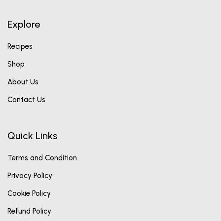
Explore
Recipes
Shop
About Us
Contact Us
Quick Links
Terms and Condition
Privacy Policy
Cookie Policy
Refund Policy