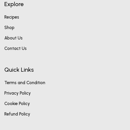
Explore
Recipes
Shop
About Us
Contact Us
Quick Links
Terms and Condition
Privacy Policy
Cookie Policy
Refund Policy