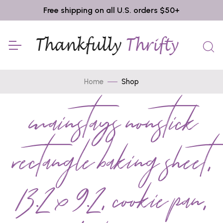
Free shipping on all U.S. orders $50+
Home
Shop
mainstays nonstick
rectangle baking sheet,
13.2 x 9.2, cookie pan,