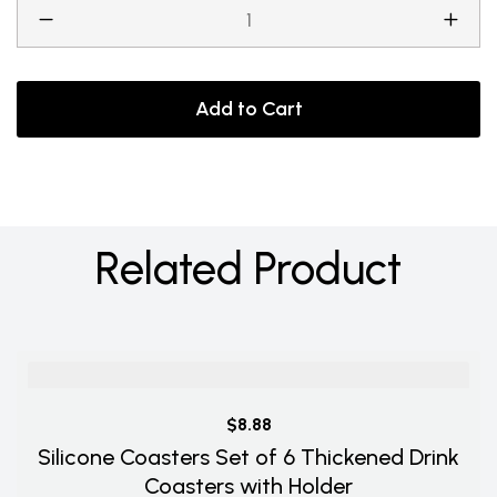
Add to Cart
Related Product
$8.88
Silicone Coasters Set of 6 Thickened Drink
Coasters with Holder