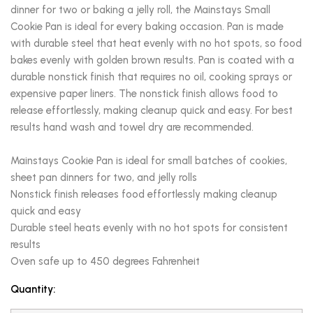
dinner for two or baking a jelly roll, the Mainstays Small
Cookie Pan is ideal for every baking occasion. Pan is made
with durable steel that heat evenly with no hot spots, so food
bakes evenly with golden brown results. Pan is coated with a
durable nonstick finish that requires no oil, cooking sprays or
expensive paper liners. The nonstick finish allows food to
release effortlessly, making cleanup quick and easy. For best
results hand wash and towel dry are recommended.
Mainstays Cookie Pan is ideal for small batches of cookies,
sheet pan dinners for two, and jelly rolls
Nonstick finish releases food effortlessly making cleanup
quick and easy
Durable steel heats evenly with no hot spots for consistent
results
Oven safe up to 450 degrees Fahrenheit
Quantity: