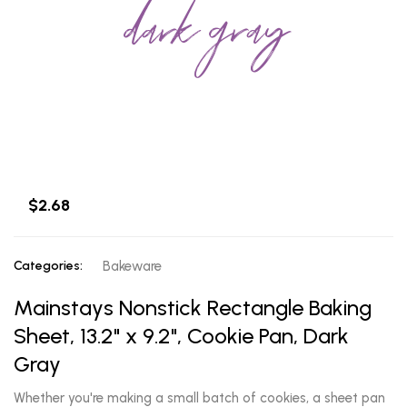
dark gray
$2.68
Categories:
Bakeware
Mainstays Nonstick Rectangle Baking
Sheet, 13.2" x 9.2", Cookie Pan, Dark
Gray
Whether you're making a small batch of cookies, a sheet pan