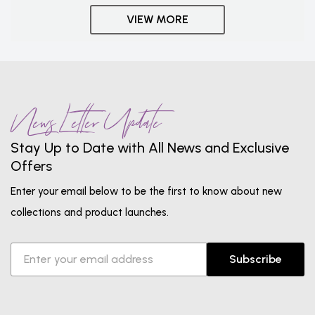
VIEW MORE
News Letter Update
Stay Up to Date with All News and Exclusive
Offers
Enter your email below to be the first to know about new
collections and product launches.
Subscribe