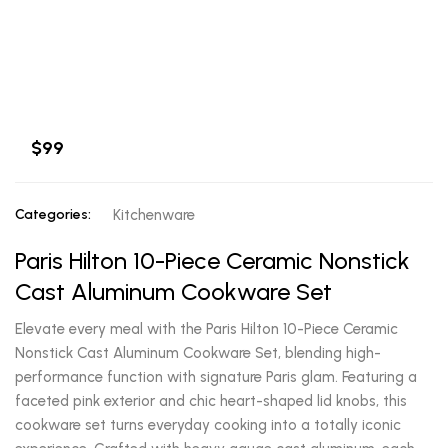
$99
Categories:
Kitchenware
Paris Hilton 10-Piece Ceramic Nonstick
Cast Aluminum Cookware Set
Elevate every meal with the Paris Hilton 10-Piece Ceramic
Nonstick Cast Aluminum Cookware Set, blending high-
performance function with signature Paris glam. Featuring a
faceted pink exterior and chic heart-shaped lid knobs, this
cookware set turns everyday cooking into a totally iconic