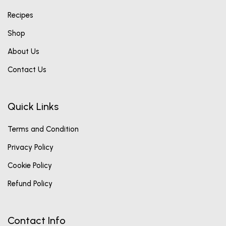
Recipes
Shop
About Us
Contact Us
Quick Links
Terms and Condition
Privacy Policy
Cookie Policy
Refund Policy
Contact Info