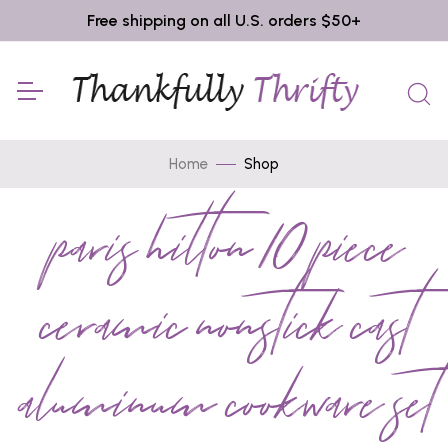
Free shipping on all U.S. orders $50+
Home
Shop
paris hilton 10 piece
ceramic nonstick cast
aluminum cookware set