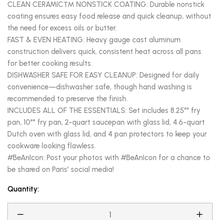
CLEAN CERAMIC™ NONSTICK COATING: Durable nonstick
coating ensures easy food release and quick cleanup, without
the need for excess oils or butter.
FAST & EVEN HEATING: Heavy gauge cast aluminum
construction delivers quick, consistent heat across all pans
for better cooking results.
DISHWASHER SAFE FOR EASY CLEANUP: Designed for daily
convenience—dishwasher safe, though hand washing is
recommended to preserve the finish.
INCLUDES ALL OF THE ESSENTIALS: Set includes 8.25"" fry
pan, 10"" fry pan, 2-quart saucepan with glass lid, 4.6-quart
Dutch oven with glass lid, and 4 pan protectors to keep your
cookware looking flawless.
#BeAnIcon: Post your photos with #BeAnIcon for a chance to
be shared on Paris' social media!
Quantity: