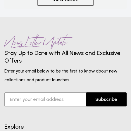
News Letter Update
Stay Up to Date with All News and Exclusive
Offers
Enter your email below to be the first to know about new
collections and product launches.
Subscribe
Explore