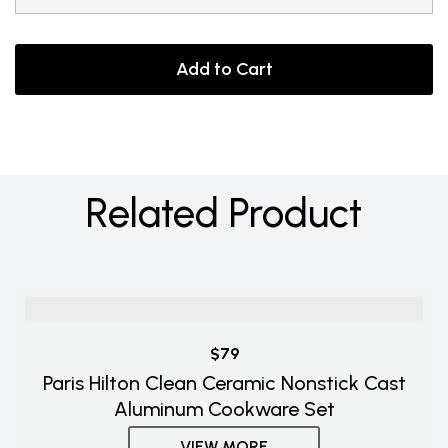
Add to Cart
Related Product
$79
Paris Hilton Clean Ceramic Nonstick Cast
Aluminum Cookware Set
VIEW MORE