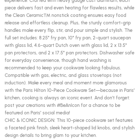
experience. Crafted with heavy gauge cast aluminum, each
piece delivers fast and even heating for flawless results, while
the Clean Ceramic™ nonstick coating ensures easy food
release and effortless cleanup. Plus, the sturdy comfort-grip
handles make every flip, stir, and pour simple and stylish. The
full set includes: 8.25" fry pan, 10" fry pan, 2-quart saucepan
with glass lid, 4.6-quart Dutch oven with glass lid, 2 x 13.5"
pan protectors, and 2 x 17.5" pan protectors. Dishwasher safe
for everyday convenience, though hand washing is
recommended to keep your cookware looking fabulous.
Compatible with gas, electric, and glass stovetops (not
induction). Make every meal and moment more glamorous
with the Paris Hilton 10-Piece Cookware Set—because in Paris'
kitchen, cooking is always an iconic event. And don’t forget:
post your creations with #BeAnIcon for a chance to be
featured on Paris' social media!
CHIC & ICONIC DESIGN: This 10-piece cookware set features
a faceted pink finish, sleek heart-shaped lid knobs, and stylish
design details to bring glam to your kitchen.