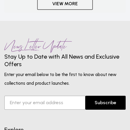
VIEW MORE
News Letter Update
Stay Up to Date with All News and Exclusive
Offers
Enter your email below to be the first to know about new
collections and product launches.
Subscribe
Explore