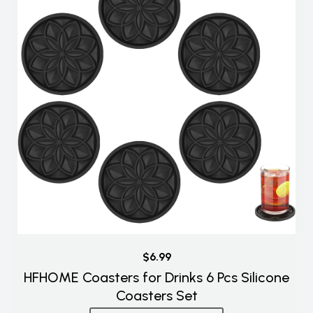
$6.99
HFHOME Coasters for Drinks 6 Pcs Silicone
Coasters Set