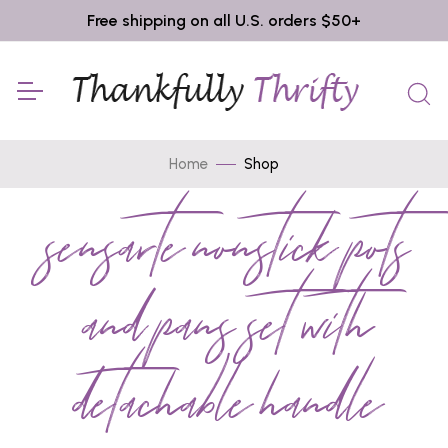
Free shipping on all U.S. orders $50+
Home
Shop
sensarte nonstick pots
and pans set with
detachable handle