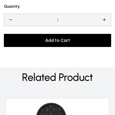
Quantity:
Add to Cart
Related Product