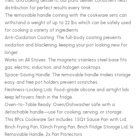
fries, and baking desserts, our pans deliver consistent heat
distribution for perfect results every time.
The removable handle coming with the cookware sets can
withstand a weight of up to 22 lbs which can be safely used
for cooking a variety of ingredients.
Anti-Oxidation Coating: The full-body coating prevents
oxidation and blackening, keeping your pot looking new for
longer.
Works on All Stoves: The magnetic stainless steel base fits
gas, electric, induction, and halogen cooktops.
Space-Saving Handle: The removable handle makes storage
easy, and free pot holders prevent scratches.
Freshness-Locking Lids: Food-grade silicone and airtight lids
keep leftovers fresh in the fridge.
Oven-to-Table Ready: Oven/Dishwasher safe with a
detachable handle—use for cooking, serving, or storage.
This 8Pcs Cookware Set includes: 1.5Qt Sauce Pan with Lid,
8inch Frying Pan, 10inch Frying Pan, 8inch Fridge Storage Lid, 1x
Removable Handle, 2x Pan Protectors