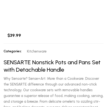
$39.99
Categories:
Kitchenware
SENSARTE Nonstick Pots and Pans Set
with Detachable Handle
Why Sensarte? Sense+Art: More than a Cookware. Discover
the SENSARTE difference through our advanced non-stick
technology. Our cookware sets with removable handles
guarantee a superior release of food, making cooking, serving,
and storage a breeze. From delicate omelets to sizzling stir-