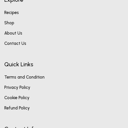
Recipes
Shop
About Us
Contact Us
Quick Links
Terms and Condition
Privacy Policy
Cookie Policy
Refund Policy