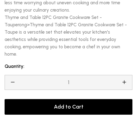
less time worrying about uneven cooking and more time
enjoying your culinary creations.
Thyme and Table 12PC Granite Cookware Set -
Tauperong>Thyme and Table 12PC Granite Cookware Set -
Taupe is a versatile set that elevates your kitchen's
aesthetics while providing essential tools for everyday
cooking, empowering you to become a chef in your own
home.
Quantity:
Add to Cart