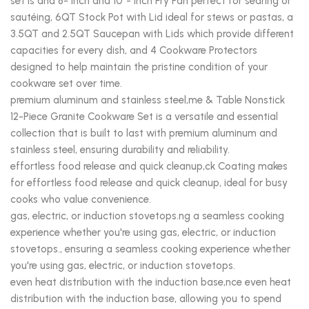
set is and 8- inch and 10”- inch Fry Pan perfect for searing or
sautéing, 6QT Stock Pot with Lid ideal for stews or pastas, a
3.5QT and 2.5QT Saucepan with Lids which provide different
capacities for every dish, and 4 Cookware Protectors
designed to help maintain the pristine condition of your
cookware set over time.
premium aluminum and stainless steel,me & Table Nonstick
12-Piece Granite Cookware Set is a versatile and essential
collection that is built to last with premium aluminum and
stainless steel, ensuring durability and reliability.
effortless food release and quick cleanup,ck Coating makes
for effortless food release and quick cleanup, ideal for busy
cooks who value convenience.
gas, electric, or induction stovetops.ng a seamless cooking
experience whether you're using gas, electric, or induction
stovetops., ensuring a seamless cooking experience whether
you're using gas, electric, or induction stovetops.
even heat distribution with the induction base,nce even heat
distribution with the induction base, allowing you to spend