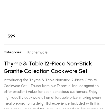
$99
Categories:
Kitchenware
Thyme & Table 12-Piece Non-Stick
Granite Collection Cookware Set
Introducing the Thyme & Table Nonstick 12-Piece Granite
Cookware Set - Taupe from our Essential line, designed to
offer excellent value for cost-conscious customers. Enjoy
high-quality cookware at an affordable price, making every
meal preparation a delightful experience. Included with this