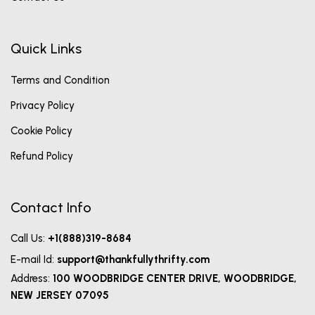
Quick Links
Terms and Condition
Privacy Policy
Cookie Policy
Refund Policy
Contact Info
Call Us:
+1(888)319-8684
E-mail Id:
support@thankfullythrifty.com
Address:
100 WOODBRIDGE CENTER DRIVE, WOODBRIDGE,
NEW JERSEY 07095