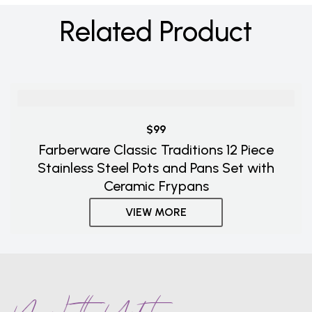
Related Product
$99
Farberware Classic Traditions 12 Piece
Stainless Steel Pots and Pans Set with
Ceramic Frypans
VIEW MORE