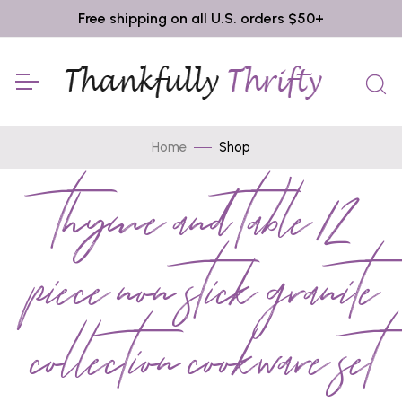
Free shipping on all U.S. orders $50+
Home
Shop
thyme and table 12
piece non stick granite
collection cookware set