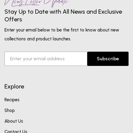
News Letter Update
Stay Up to Date with All News and Exclusive
Offers
Enter your email below to be the first to know about new
collections and product launches.
Subscribe
Explore
Recipes
Shop
About Us
Contact Us