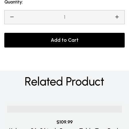
Quantity:
Add to Cart
Related Product
$109.99