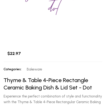
dot
$22.97
Categories:
Bakeware
Thyme & Table 4-Piece Rectangle
Ceramic Baking Dish & Lid Set - Dot
Experience the perfect combination of style and functionality
with the Thyme & Table 4-Piece Rectangular Ceramic Baking