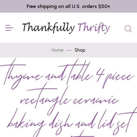
Free shipping on all U.S. orders $50+
Home
Shop
thyme and table 4 piece
rectangle ceramic
baking dish and lid set