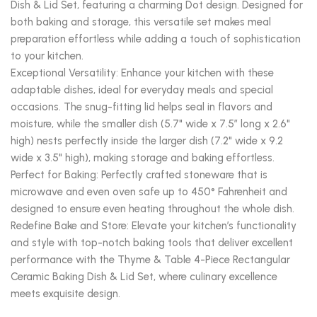
Dish & Lid Set, featuring a charming Dot design. Designed for
both baking and storage, this versatile set makes meal
preparation effortless while adding a touch of sophistication
to your kitchen.
Exceptional Versatility: Enhance your kitchen with these
adaptable dishes, ideal for everyday meals and special
occasions. The snug-fitting lid helps seal in flavors and
moisture, while the smaller dish (5.7" wide x 7.5” long x 2.6"
high) nests perfectly inside the larger dish (7.2" wide x 9.2
wide x 3.5" high), making storage and baking effortless.
Perfect for Baking: Perfectly crafted stoneware that is
microwave and even oven safe up to 450° Fahrenheit and
designed to ensure even heating throughout the whole dish.
Redefine Bake and Store: Elevate your kitchen’s functionality
and style with top-notch baking tools that deliver excellent
performance with the Thyme & Table 4-Piece Rectangular
Ceramic Baking Dish & Lid Set, where culinary excellence
meets exquisite design.