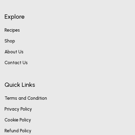
Explore
Recipes
Shop
About Us
Contact Us
Quick Links
Terms and Condition
Privacy Policy
Cookie Policy
Refund Policy