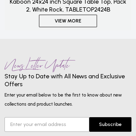
Kaboon 24x24 inch Square Table Top, Pack
2, White Rock, TABLETOP2424B
VIEW MORE
News Letter Update
Stay Up to Date with All News and Exclusive
Offers
Enter your email below to be the first to know about new
collections and product launches.
Subscribe