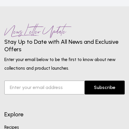
News Letter Update
Stay Up to Date with All News and Exclusive
Offers
Enter your email below to be the first to know about new
collections and product launches.
Subscribe
Explore
Recipes