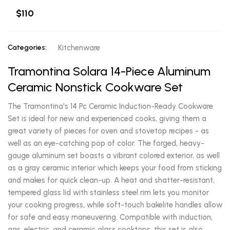
$110
Categories:
Kitchenware
Tramontina Solara 14-Piece Aluminum
Ceramic Nonstick Cookware Set
The Tramontina's 14 Pc Ceramic Induction-Ready Cookware
Set is ideal for new and experienced cooks, giving them a
great variety of pieces for oven and stovetop recipes - as
well as an eye-catching pop of color. The forged, heavy-
gauge aluminum set boasts a vibrant colored exterior, as well
as a gray ceramic interior which keeps your food from sticking
and makes for quick clean-up. A heat and shatter-resistant,
tempered glass lid with stainless steel rim lets you monitor
your cooking progress, while soft-touch bakelite handles allow
for safe and easy maneuvering. Compatible with induction,
gas, electric, and ceramic glass cooktops, this set is also