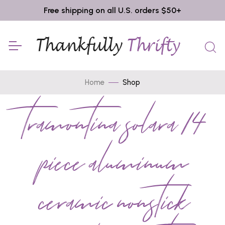
Free shipping on all U.S. orders $50+
Home
Shop
tramontina solara 14
piece aluminum
ceramic nonstick