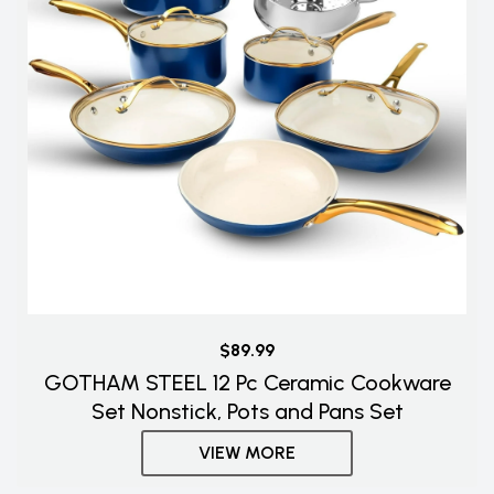
$89.99
GOTHAM STEEL 12 Pc Ceramic Cookware
Set Nonstick, Pots and Pans Set
VIEW MORE