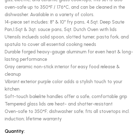
oven-safe up to 350°F / 176°C, and can be cleaned in the
dishwasher. Available in a variety of colors.
14-piece set includes: 8" & 10" fry pans, 4.5qt. Deep Saute
Pan,1.5qt & 3qt. sauce pans, 5qt. Dutch Oven with lids
Utensils inclueds solid spoon, slotted turner, pasta fork, and
spatula to cover all essential cooking needs
Durable forged heavy-gauge aluminum for even heat & long-
lasting performance
Gray ceramic non-stick interior for easy food release &
cleanup
Vibrant exterior purple color adds a stylish touch to your
kitchen
Soft-touch bakelite handles offer a safe, comfortable grip
Tempered glass lids are heat- and shatter-resistant
Oven-safe to 350°F; dishwasher safe; fits all stovetops incl.
induction; lifetime warranty
Quantity: