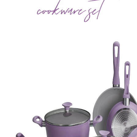
cookware set