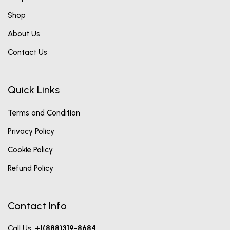
Shop
About Us
Contact Us
Quick Links
Terms and Condition
Privacy Policy
Cookie Policy
Refund Policy
Contact Info
Call Us:
+1(888)319-8684