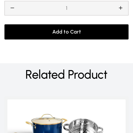
Add to Cart
Related Product